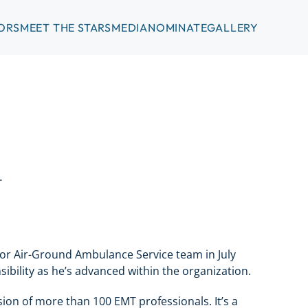
ORS
MEET THE STARS
MEDIA
NOMINATE
GALLERY
.
or Air-Ground Ambulance Service team in July
ibility as he’s advanced within the organization.
ision of more than 100 EMT professionals. It’s a