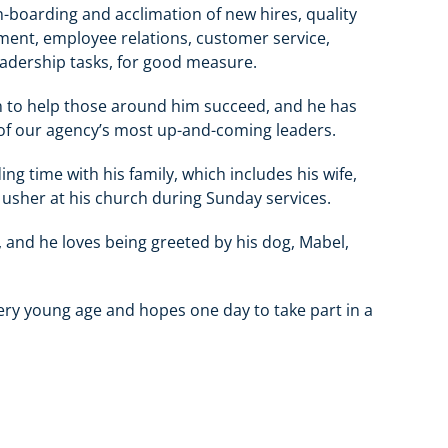
-boarding and acclimation of new hires, quality
ent, employee relations, customer service,
dership tasks, for good measure.
an to help those around him succeed, and he has
of our agency’s most up-and-coming leaders.
g time with his family, which includes his wife,
 usher at his church during Sunday services.
and he loves being greeted by his dog, Mabel,
very young age and hopes one day to take part in a