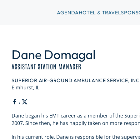
AGENDA
HOTEL & TRAVEL
SPONS
Dane Domagal
ASSISTANT STATION MANAGER
SUPERIOR AIR-GROUND AMBULANCE SERVICE, INC
Elmhurst, IL
,
Dane began his EMT career as a member of the Superi
2007. Since then, he has happily taken on more respons
In his current role, Dane is responsible for the superv