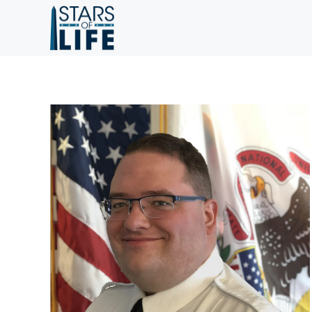
Skip to main content