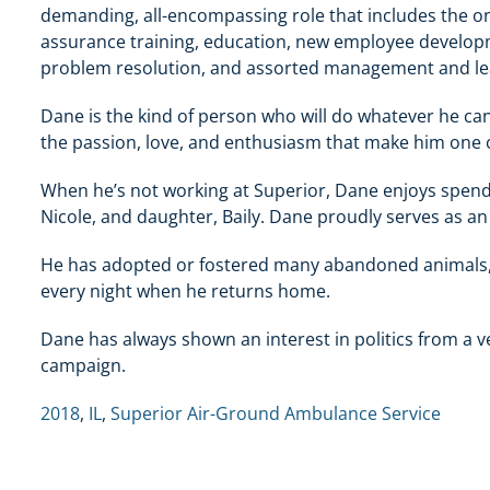
demanding, all-encompassing role that includes the on
assurance training, education, new employee developm
problem resolution, and assorted management and lea
Dane is the kind of person who will do whatever he c
the passion, love, and enthusiasm that make him one 
When he’s not working at Superior, Dane enjoys spendin
Nicole, and daughter, Baily. Dane proudly serves as an
He has adopted or fostered many abandoned animals, 
every night when he returns home.
Dane has always shown an interest in politics from a 
campaign.
2018
,
IL
,
Superior Air-Ground Ambulance Service