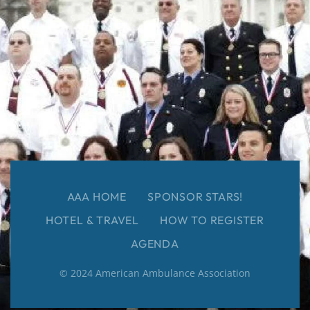
AAA HOME
SPONSOR STARS!
HOTEL & TRAVEL
HOW TO REGISTER
AGENDA
© 2024 American Ambulance Association