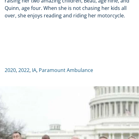
raising her two amazing children, Beau, age nine, and
Quinn, age four. When she is not chasing her kids all
over, she enjoys reading and riding her motorcycle.
2020
,
2022
,
IA
,
Paramount Ambulance