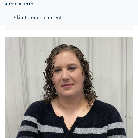
Skip to main content