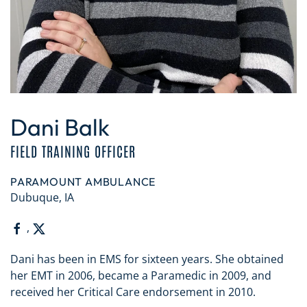
Dani Balk
FIELD TRAINING OFFICER
PARAMOUNT AMBULANCE
Dubuque, IA
,
Dani has been in EMS for sixteen years. She obtained
her EMT in 2006, became a Paramedic in 2009, and
received her Critical Care endorsement in 2010.