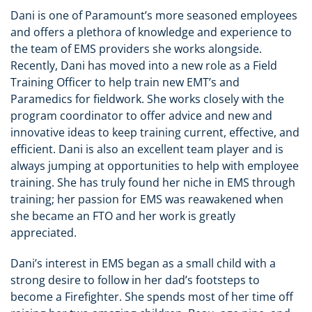
Dani is one of Paramount’s more seasoned employees
and offers a plethora of knowledge and experience to
the team of EMS providers she works alongside.
Recently, Dani has moved into a new role as a Field
Training Officer to help train new EMT’s and
Paramedics for fieldwork. She works closely with the
program coordinator to offer advice and new and
innovative ideas to keep training current, effective, and
efficient. Dani is also an excellent team player and is
always jumping at opportunities to help with employee
training. She has truly found her niche in EMS through
training; her passion for EMS was reawakened when
she became an FTO and her work is greatly
appreciated.
Dani’s interest in EMS began as a small child with a
strong desire to follow in her dad’s footsteps to
become a Firefighter. She spends most of her time off