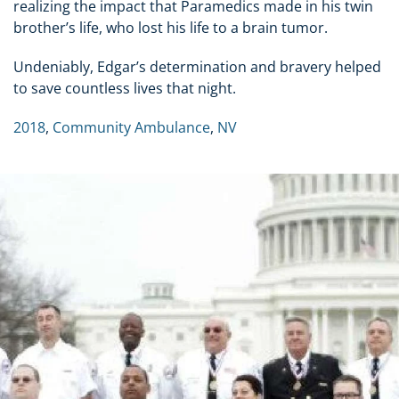
realizing the impact that Paramedics made in his twin
brother’s life, who lost his life to a brain tumor.
Undeniably, Edgar’s determination and bravery helped
to save countless lives that night.
2018
,
Community Ambulance
,
NV