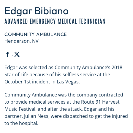
Edgar Bibiano
ADVANCED EMERGENCY MEDICAL TECHNICIAN
COMMUNITY AMBULANCE
Henderson, NV
,
Edgar was selected as Community Ambulance’s 2018
Star of Life because of his selfless service at the
October 1st incident in Las Vegas.
Community Ambulance was the company contracted
to provide medical services at the Route 91 Harvest
Music Festival, and after the attack, Edgar and his
partner, Julian Ness, were dispatched to get the injured
to the hospital.