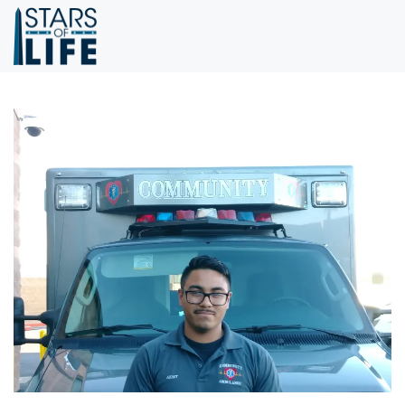
Skip to main content