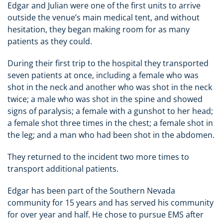
Edgar and Julian were one of the first units to arrive
outside the venue’s main medical tent, and without
hesitation, they began making room for as many
patients as they could.
During their first trip to the hospital they transported
seven patients at once, including a female who was
shot in the neck and another who was shot in the neck
twice; a male who was shot in the spine and showed
signs of paralysis; a female with a gunshot to her head;
a female shot three times in the chest; a female shot in
the leg; and a man who had been shot in the abdomen.
They returned to the incident two more times to
transport additional patients.
Edgar has been part of the Southern Nevada
community for 15 years and has served his community
for over year and half. He chose to pursue EMS after