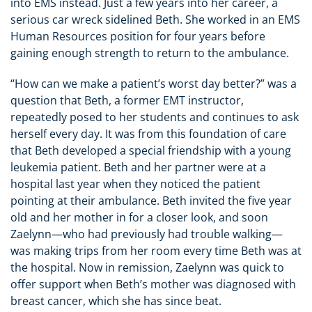
into EMS instead. Just a few years into her career, a
serious car wreck sidelined Beth. She worked in an EMS
Human Resources position for four years before
gaining enough strength to return to the ambulance.
“How can we make a patient’s worst day better?” was a
question that Beth, a former EMT instructor,
repeatedly posed to her students and continues to ask
herself every day. It was from this foundation of care
that Beth developed a special friendship with a young
leukemia patient. Beth and her partner were at a
hospital last year when they noticed the patient
pointing at their ambulance. Beth invited the five year
old and her mother in for a closer look, and soon
Zaelynn—who had previously had trouble walking—
was making trips from her room every time Beth was at
the hospital. Now in remission, Zaelynn was quick to
offer support when Beth’s mother was diagnosed with
breast cancer, which she has since beat.