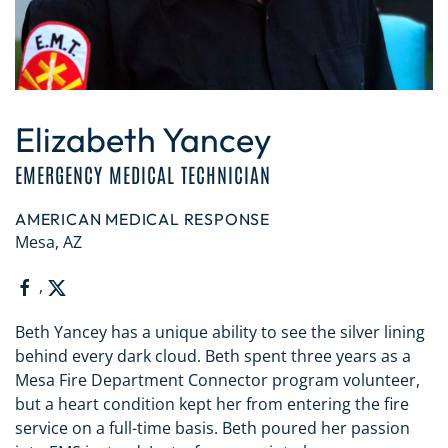
Elizabeth Yancey
EMERGENCY MEDICAL TECHNICIAN
AMERICAN MEDICAL RESPONSE
Mesa, AZ
,
Beth Yancey has a unique ability to see the silver lining
behind every dark cloud. Beth spent three years as a
Mesa Fire Department Connector program volunteer,
but a heart condition kept her from entering the fire
service on a full-time basis. Beth poured her passion