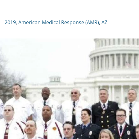
2019
,
American Medical Response (AMR)
,
AZ