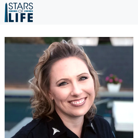
Skip to main content