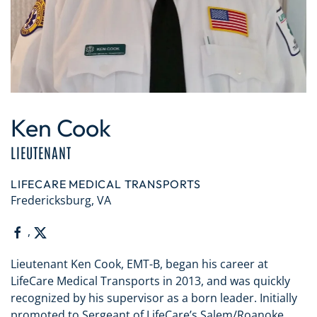
Ken Cook
LIEUTENANT
LIFECARE MEDICAL TRANSPORTS
Fredericksburg, VA
,
Lieutenant Ken Cook, EMT-B, began his career at
LifeCare Medical Transports in 2013, and was quickly
recognized by his supervisor as a born leader. Initially
promoted to Sergeant of LifeCare’s Salem/Roanoke,