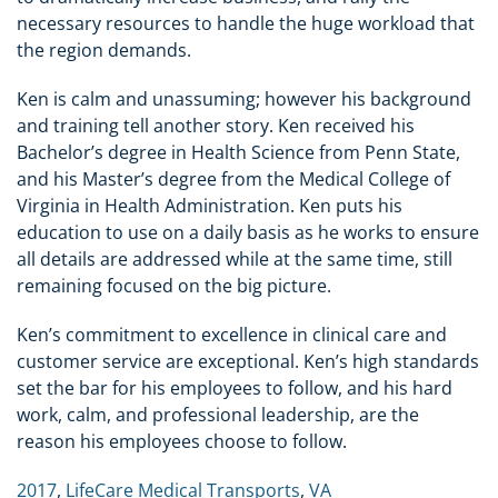
necessary resources to handle the huge workload that
the region demands.
Ken is calm and unassuming; however his background
and training tell another story. Ken received his
Bachelor’s degree in Health Science from Penn State,
and his Master’s degree from the Medical College of
Virginia in Health Administration. Ken puts his
education to use on a daily basis as he works to ensure
all details are addressed while at the same time, still
remaining focused on the big picture.
Ken’s commitment to excellence in clinical care and
customer service are exceptional. Ken’s high standards
set the bar for his employees to follow, and his hard
work, calm, and professional leadership, are the
reason his employees choose to follow.
2017
,
LifeCare Medical Transports
,
VA