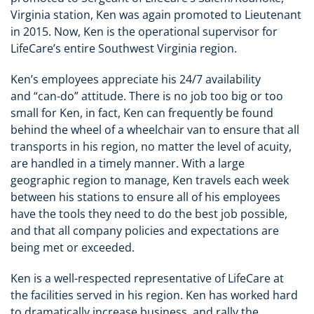
Virginia station, Ken was again promoted to Lieutenant
in 2015. Now, Ken is the operational supervisor for
LifeCare’s entire Southwest Virginia region.
Ken’s employees appreciate his 24/7 availability
and “can-do” attitude. There is no job too big or too
small for Ken, in fact, Ken can frequently be found
behind the wheel of a wheelchair van to ensure that all
transports in his region, no matter the level of acuity,
are handled in a timely manner. With a large
geographic region to manage, Ken travels each week
between his stations to ensure all of his employees
have the tools they need to do the best job possible,
and that all company policies and expectations are
being met or exceeded.
Ken is a well-respected representative of LifeCare at
the facilities served in his region. Ken has worked hard
to dramatically increase business, and rally the