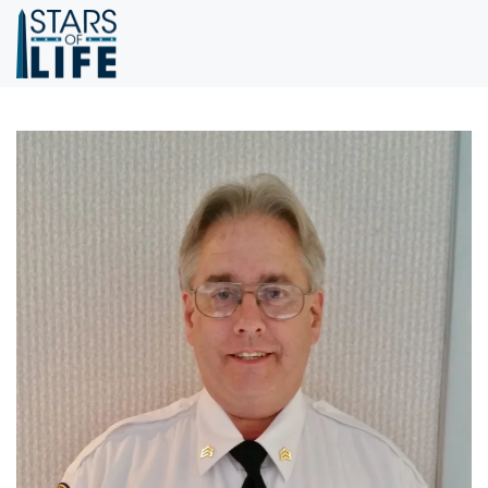
Skip to main content