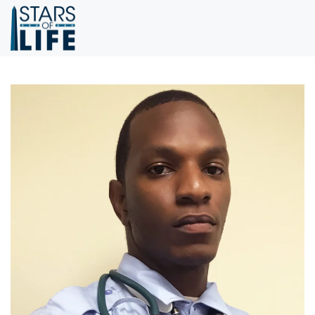
Skip to main content