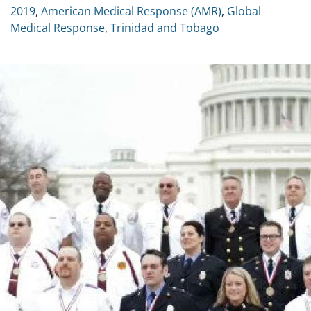
2019
,
American Medical Response (AMR)
,
Global
Medical Response
,
Trinidad and Tobago