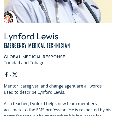
Lynford Lewis
EMERGENCY MEDICAL TECHNICIAN
GLOBAL MEDICAL RESPONSE
Trinidad and Tobago
,
Mentor, caregiver, and change agent are all words
used to describe Lynford Lewis.
As a teacher, Lynford helps new team members
acclimate to the EMS profession. He is respected by his
peers for the way he approaches his job, cares for