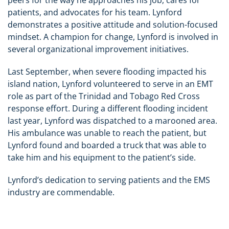
patients, and advocates for his team. Lynford
demonstrates a positive attitude and solution-focused
mindset. A champion for change, Lynford is involved in
several organizational improvement initiatives.
Last September, when severe flooding impacted his
island nation, Lynford volunteered to serve in an EMT
role as part of the Trinidad and Tobago Red Cross
response effort. During a different flooding incident
last year, Lynford was dispatched to a marooned area.
His ambulance was unable to reach the patient, but
Lynford found and boarded a truck that was able to
take him and his equipment to the patient’s side.
Lynford’s dedication to serving patients and the EMS
industry are commendable.