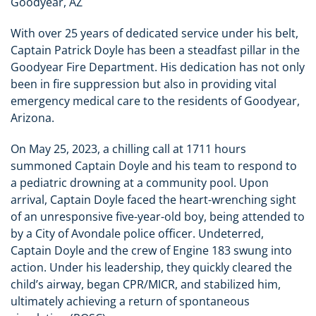
Goodyear, AZ
With over 25 years of dedicated service under his belt,
Captain Patrick Doyle has been a steadfast pillar in the
Goodyear Fire Department. His dedication has not only
been in fire suppression but also in providing vital
emergency medical care to the residents of Goodyear,
Arizona.
On May 25, 2023, a chilling call at 1711 hours
summoned Captain Doyle and his team to respond to
a pediatric drowning at a community pool. Upon
arrival, Captain Doyle faced the heart-wrenching sight
of an unresponsive five-year-old boy, being attended to
by a City of Avondale police officer. Undeterred,
Captain Doyle and the crew of Engine 183 swung into
action. Under his leadership, they quickly cleared the
child’s airway, began CPR/MICR, and stabilized him,
ultimately achieving a return of spontaneous