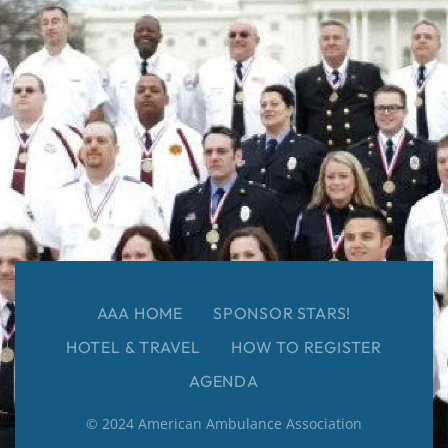
AAA HOME
SPONSOR STARS!
HOTEL & TRAVEL
HOW TO REGISTER
AGENDA
© 2024 American Ambulance Association