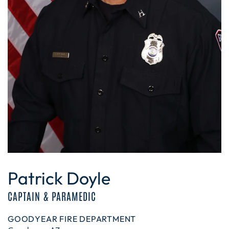
Patrick Doyle
CAPTAIN & PARAMEDIC
GOODYEAR FIRE DEPARTMENT