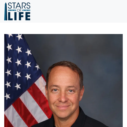
Skip to main content