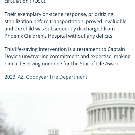
circulation (ROSC).
Their exemplary on-scene response, prioritizing
stabilization before transportation, proved invaluable,
and the child was subsequently discharged from
Phoenix Children’s Hospital without any deficits.
This life-saving intervention is a testament to Captain
Doyle’s unwavering commitment and expertise, making
him a deserving nominee for the Star of Life Award.
2023
,
AZ
,
Goodyear Fire Department