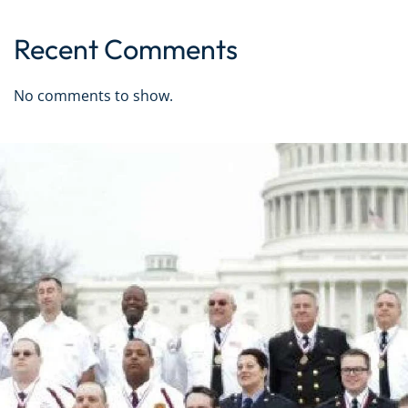
Recent Comments
No comments to show.