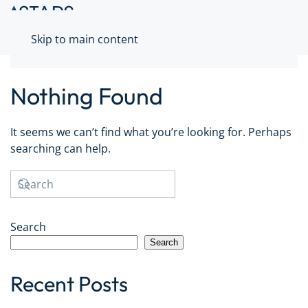
Skip to main content
Nothing Found
It seems we can’t find what you’re looking for. Perhaps
searching can help.
Search
Search
Recent Posts