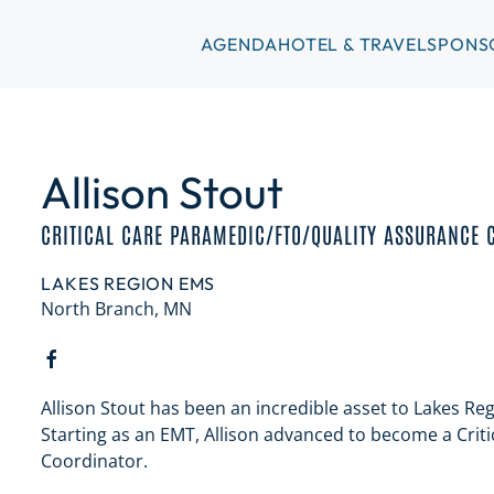
AGENDA
HOTEL & TRAVEL
SPONS
Allison Stout
CRITICAL CARE PARAMEDIC/FTO/QUALITY ASSURANCE 
LAKES REGION EMS
North Branch, MN
Allison Stout has been an incredible asset to Lakes Re
Starting as an EMT, Allison advanced to become a Criti
Coordinator.