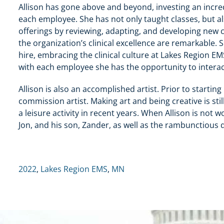
Allison has gone above and beyond, investing an incr
each employee. She has not only taught classes, but a
offerings by reviewing, adapting, and developing new c
the organization’s clinical excellence are remarkable.
hire, embracing the clinical culture at Lakes Region E
with each employee she has the opportunity to interac
Allison is also an accomplished artist. Prior to starti
commission artist. Making art and being creative is st
a leisure activity in recent years. When Allison is not
Jon, and his son, Zander, as well as the rambunctious 
2022
,
Lakes Region EMS
,
MN