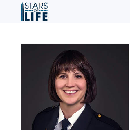
Skip to main content