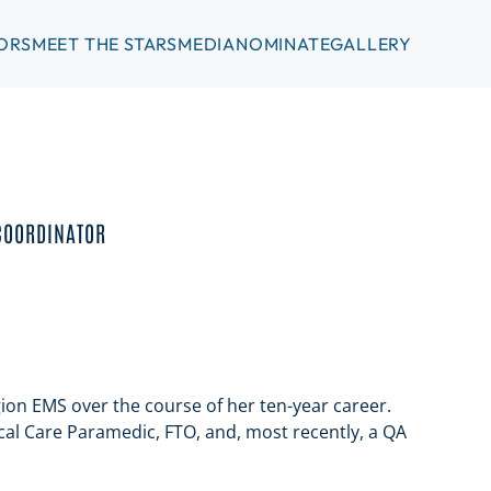
ORS
MEET THE STARS
MEDIA
NOMINATE
GALLERY
COORDINATOR
gion EMS over the course of her ten-year career.
cal Care Paramedic, FTO, and, most recently, a QA