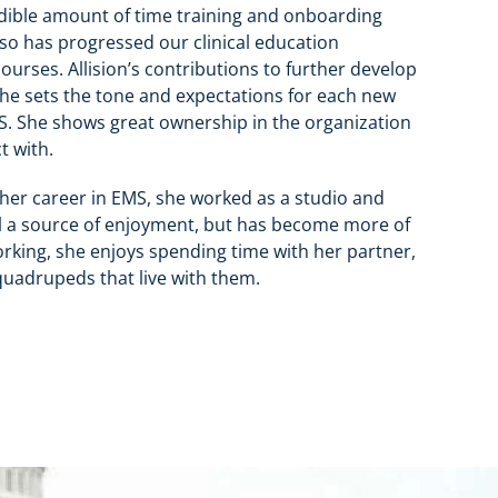
edible amount of time training and onboarding
lso has progressed our clinical education
ourses. Allision’s contributions to further develop
 She sets the tone and expectations for each new
MS. She shows great ownership in the organization
t with.
ng her career in EMS, she worked as a studio and
ill a source of enjoyment, but has become more of
 working, she enjoys spending time with her partner,
quadrupeds that live with them.