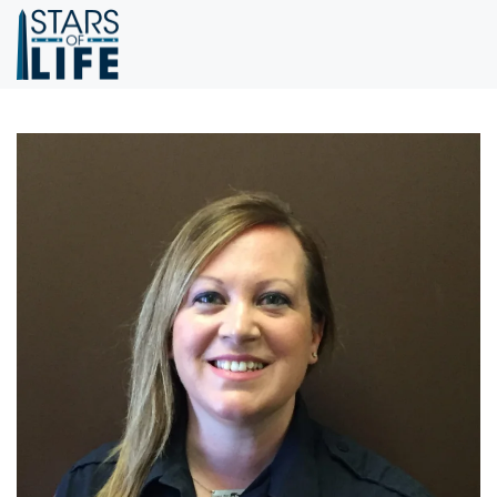
Skip to main content