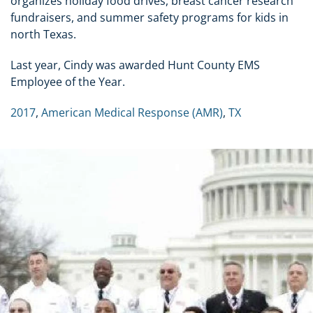
organizes holiday food drives, breast cancer research
fundraisers, and summer safety programs for kids in
north Texas.
Last year, Cindy was awarded Hunt County EMS
Employee of the Year.
2017
,
American Medical Response (AMR)
,
TX