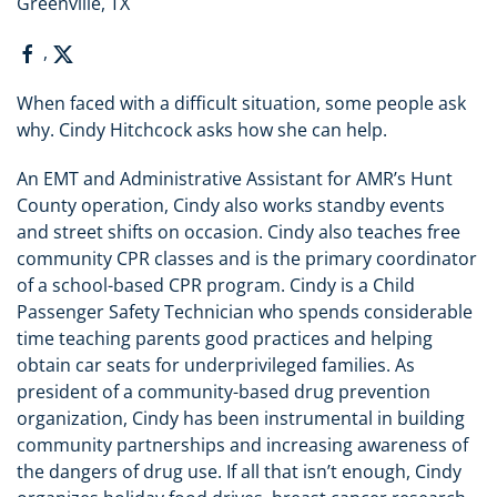
Greenville, TX
,
When faced with a difficult situation, some people ask
why. Cindy Hitchcock asks how she can help.
An EMT and Administrative Assistant for AMR’s Hunt
County operation, Cindy also works standby events
and street shifts on occasion. Cindy also teaches free
community CPR classes and is the primary coordinator
of a school-based CPR program. Cindy is a Child
Passenger Safety Technician who spends considerable
time teaching parents good practices and helping
obtain car seats for underprivileged families. As
president of a community-based drug prevention
organization, Cindy has been instrumental in building
community partnerships and increasing awareness of
the dangers of drug use. If all that isn’t enough, Cindy