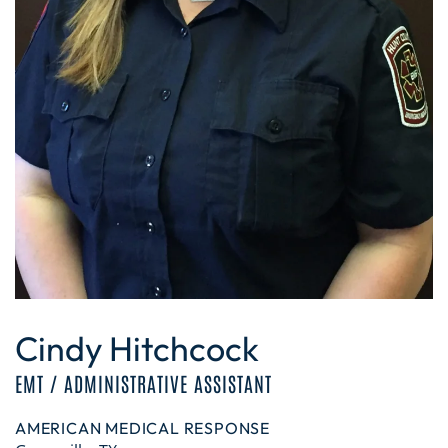
Cindy Hitchcock
EMT / ADMINISTRATIVE ASSISTANT
AMERICAN MEDICAL RESPONSE