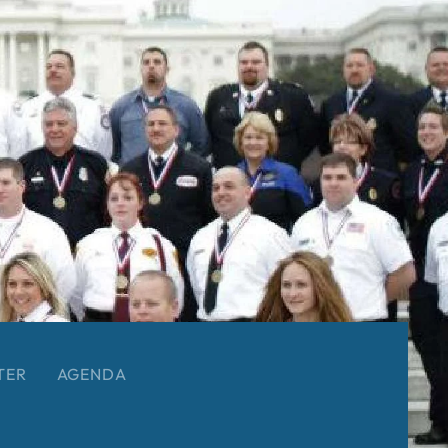
TER
AGENDA