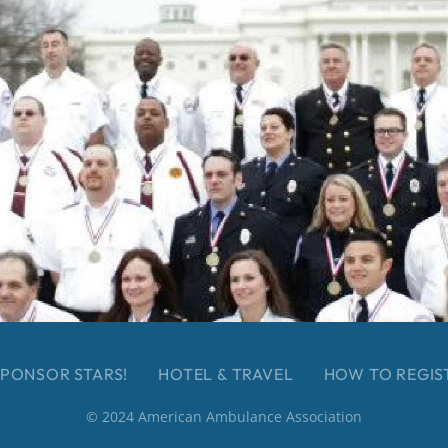
PONSOR STARS!
HOTEL & TRAVEL
HOW TO REGIS
© 2024 American Ambulance Association