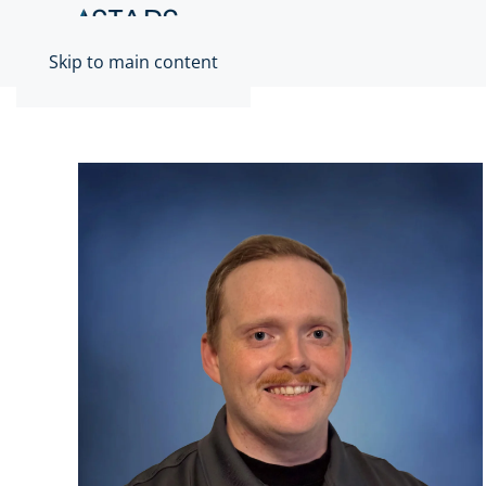
Skip to main content