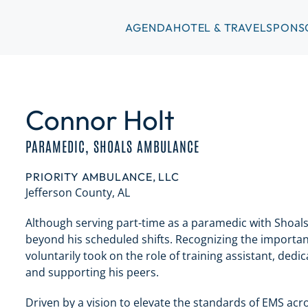
AGENDA
HOTEL & TRAVEL
SPONS
Connor Holt
PARAMEDIC, SHOALS AMBULANCE
PRIORITY AMBULANCE, LLC
Jefferson County, AL
Although serving part-time as a paramedic with Shoal
beyond his scheduled shifts. Recognizing the importan
voluntarily took on the role of training assistant, ded
and supporting his peers.
Driven by a vision to elevate the standards of EMS acr