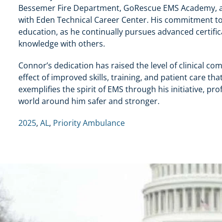
Bessemer Fire Department, GoRescue EMS Academy, an
with Eden Technical Career Center. His commitment to 
education, as he continually pursues advanced certific
knowledge with others.
Connor’s dedication has raised the level of clinical co
effect of improved skills, training, and patient care t
exemplifies the spirit of EMS through his initiative, 
world around him safer and stronger.
2025
,
AL
,
Priority Ambulance