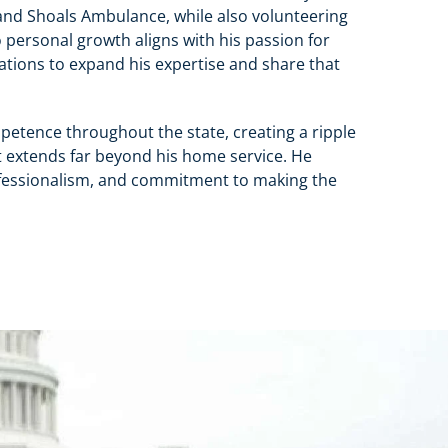
d Shoals Ambulance, while also volunteering
personal growth aligns with his passion for
ations to expand his expertise and share that
mpetence throughout the state, creating a ripple
hat extends far beyond his home service. He
professionalism, and commitment to making the