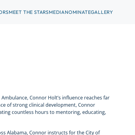
ORS
MEET THE STARS
MEDIA
NOMINATE
GALLERY
s Ambulance, Connor Holt’s influence reaches far
ce of strong clinical development, Connor
icating countless hours to mentoring, educating,
oss Alabama, Connor instructs for the City of