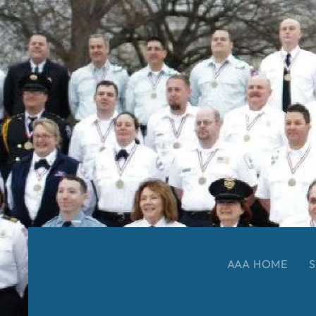
AAA HOME
S