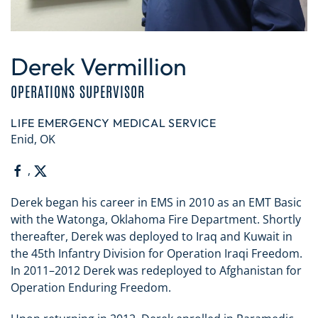
Derek Vermillion
OPERATIONS SUPERVISOR
LIFE EMERGENCY MEDICAL SERVICE
Enid, OK
,
Derek began his career in EMS in 2010 as an EMT Basic
with the Watonga, Oklahoma Fire Department. Shortly
thereafter, Derek was deployed to Iraq and Kuwait in
the 45th Infantry Division for Operation Iraqi Freedom.
In 2011–2012 Derek was redeployed to Afghanistan for
Operation Enduring Freedom.