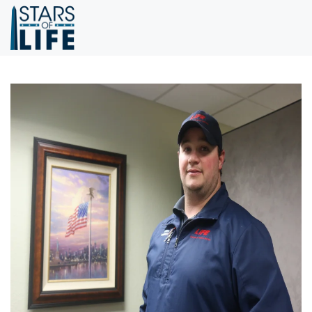
Skip to main content