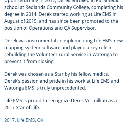
Upon returning in 2012, Derek enrolled in Paramedic
school at Redlands Community College, completing his
degree in 2014. Derek started working at Life EMS in
August of 2015, and has since been promoted to the
position of Operations and QA Supervisor.
Derek was instrumental in implementing Life EMS’ new
mapping system software and played a key role in
rebuilding the Volunteer rural Service in Watonga to
prevent it from closing.
Derek was chosen as a Star by his fellow medics.
Derek’s passion and pride in his work at Life EMS and
Watonga EMS is truly unprecedented.
Life EMS is proud to recognize Derek Vermillion as a
2017 Star of Life.
2017
,
Life EMS
,
OK