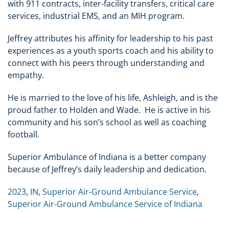
with 911 contracts, inter-facility transfers, critical care
services, industrial EMS, and an MIH program.
Jeffrey attributes his affinity for leadership to his past
experiences as a youth sports coach and his ability to
connect with his peers through understanding and
empathy.
He is married to the love of his life, Ashleigh, and is the
proud father to Holden and Wade. He is active in his
community and his son’s school as well as coaching
football.
Superior Ambulance of Indiana is a better company
because of Jeffrey’s daily leadership and dedication.
2023
,
IN
,
Superior Air-Ground Ambulance Service
,
Superior Air-Ground Ambulance Service of Indiana