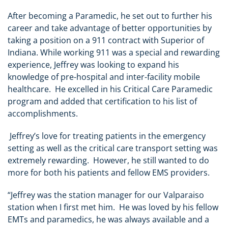
After becoming a Paramedic, he set out to further his
career and take advantage of better opportunities by
taking a position on a 911 contract with Superior of
Indiana. While working 911 was a special and rewarding
experience, Jeffrey was looking to expand his
knowledge of pre-hospital and inter-facility mobile
healthcare. He excelled in his Critical Care Paramedic
program and added that certification to his list of
accomplishments.
Jeffrey’s love for treating patients in the emergency
setting as well as the critical care transport setting was
extremely rewarding. However, he still wanted to do
more for both his patients and fellow EMS providers.
“Jeffrey was the station manager for our Valparaiso
station when I first met him. He was loved by his fellow
EMTs and paramedics, he was always available and a