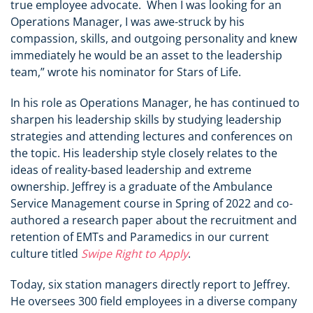
true employee advocate. When I was looking for an
Operations Manager, I was awe-struck by his
compassion, skills, and outgoing personality and knew
immediately he would be an asset to the leadership
team,” wrote his nominator for Stars of Life.
In his role as Operations Manager, he has continued to
sharpen his leadership skills by studying leadership
strategies and attending lectures and conferences on
the topic. His leadership style closely relates to the
ideas of reality-based leadership and extreme
ownership. Jeffrey is a graduate of the Ambulance
Service Management course in Spring of 2022 and co-
authored a research paper about the recruitment and
retention of EMTs and Paramedics in our current
culture titled
Swipe Right to Apply
.
Today, six station managers directly report to Jeffrey.
He oversees 300 field employees in a diverse company