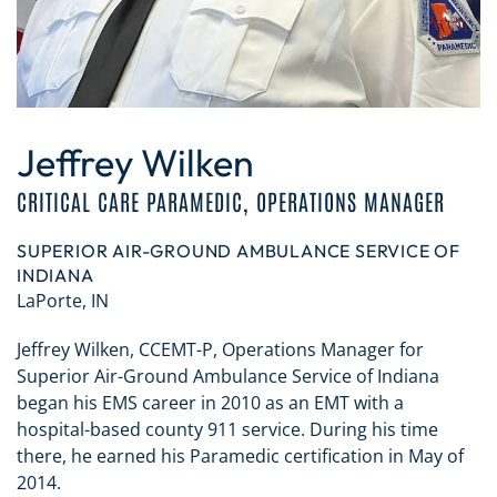
Jeffrey Wilken
CRITICAL CARE PARAMEDIC, OPERATIONS MANAGER
SUPERIOR AIR-GROUND AMBULANCE SERVICE OF
INDIANA
LaPorte, IN
Jeffrey Wilken, CCEMT-P, Operations Manager for
Superior Air-Ground Ambulance Service of Indiana
began his EMS career in 2010 as an EMT with a
hospital-based county 911 service. During his time
there, he earned his Paramedic certification in May of
2014.