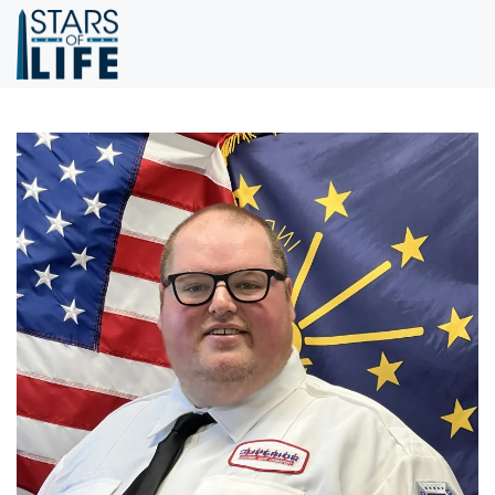
Skip to main content