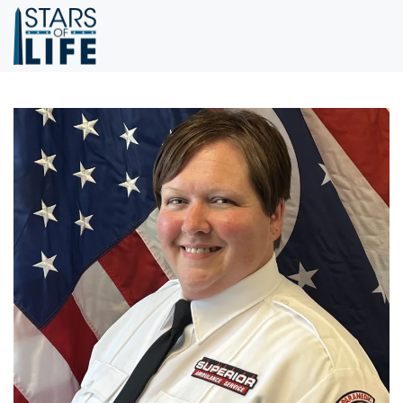
Skip to main content