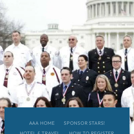
AAA HOME
SPONSOR STARS!
HOTEL & TRAVEL
HOW TO REGISTER