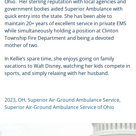
Ohio. Her sterling reputation with local agencies and
government bodies aided Superior Ambulance with
quick entry into the state. She has been able to
maintain 20+ years of excellent service in private EMS
while simultaneously holding a position at Clinton
Township Fire Department and being a devoted
mother of two.
In Kellie’s spare time, she enjoys going on family
vacations to Walt Disney, watching her kids compete in
sports, and simply relaxing with her husband.
2023
,
OH
,
Superior Air-Ground Ambulance Service
,
Superior Air-Ground Ambulance Service of Ohio