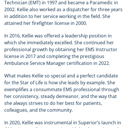
Technician (EMT) in 1997 and became a Paramedic in
2002. Kellie also worked as a dispatcher for three years
in addition to her service working in the field. She
attained her firefighter license in 2000.
In 2016, Kellie was offered a leadership position in
which she immediately excelled. She continued her
professional growth by obtaining her EMS Instructor
license in 2017 and completing the prestigious
Ambulance Service Manager certification in 2022.
What makes Kellie so special and a perfect candidate
for the Star of Life is how she leads by example. She
exemplifies a consummate EMS professional through
her consistency, steady demeanor, and the way that
she always strives to do her best for patients,
colleagues, and the community.
In 2020, Kellie was instrumental in Superior’s launch in