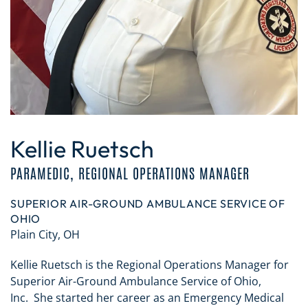
Kellie Ruetsch
PARAMEDIC, REGIONAL OPERATIONS MANAGER
SUPERIOR AIR-GROUND AMBULANCE SERVICE OF
OHIO
Plain City, OH
Kellie Ruetsch is the Regional Operations Manager for
Superior Air-Ground Ambulance Service of Ohio,
Inc. She started her career as an Emergency Medical