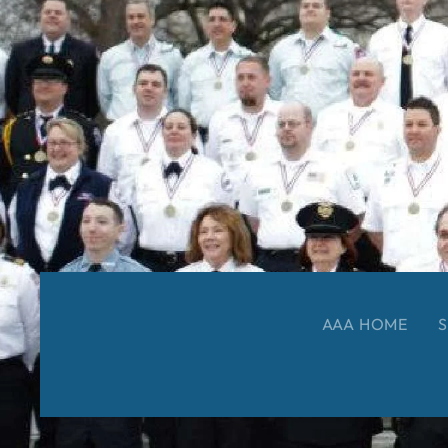
AAA HOME
S