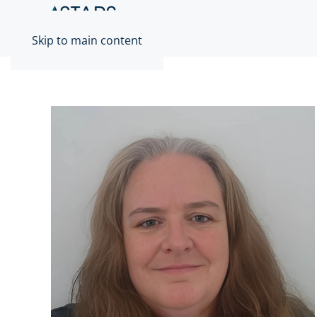
Skip to main content