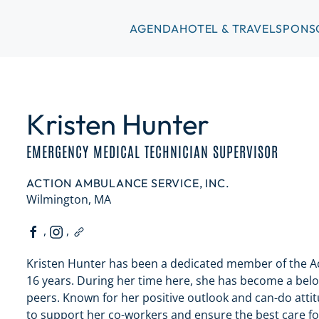
AGENDA
HOTEL & TRAVEL
SPONS
Kristen Hunter
EMERGENCY MEDICAL TECHNICIAN SUPERVISOR
ACTION AMBULANCE SERVICE, INC.
Wilmington, MA
,
,
Kristen Hunter has been a dedicated member of the Ac
16 years. During her time here, she has become a bel
peers. Known for her positive outlook and can-do attitu
to support her co-workers and ensure the best care f