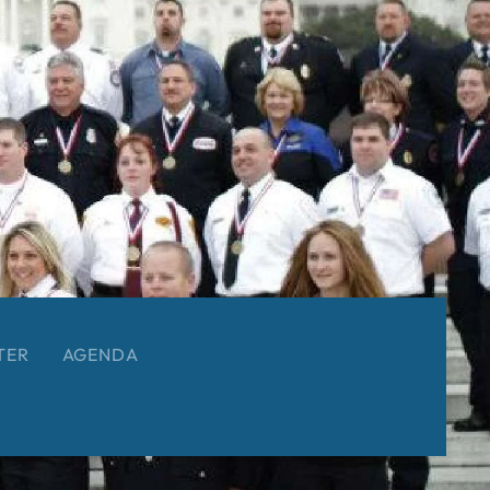
TER
AGENDA