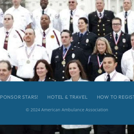
PONSOR STARS!
HOTEL & TRAVEL
HOW TO REGIS
© 2024 American Ambulance Association