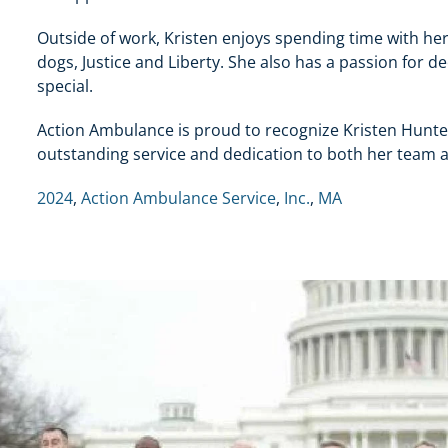
Outside of work, Kristen enjoys spending time with her
dogs, Justice and Liberty. She also has a passion for 
special.
Action Ambulance is proud to recognize Kristen Hunter
outstanding service and dedication to both her team 
2024
,
Action Ambulance Service
,
Inc.
,
MA