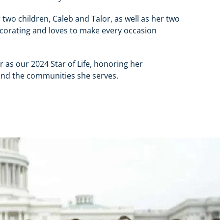
 two children, Caleb and Talor, as well as her two
decorating and loves to make every occasion
 as our 2024 Star of Life, honoring her
and the communities she serves.