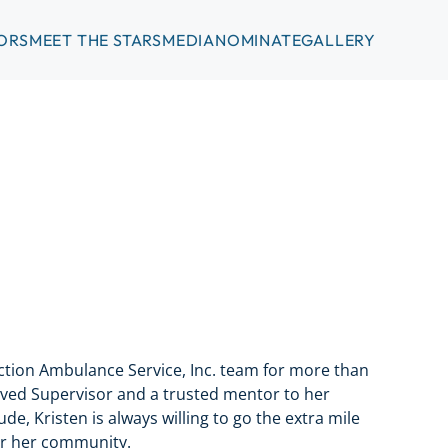
ORS
MEET THE STARS
MEDIA
NOMINATE
GALLERY
tion Ambulance Service, Inc. team for more than
oved Supervisor and a trusted mentor to her
de, Kristen is always willing to go the extra mile
or her community.