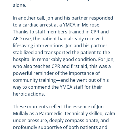
alone.
In another call, Jon and his partner responded
to a cardiac arrest at a YMCA in Melrose.
Thanks to staff members trained in CPR and
AED use, the patient had already received
lifesaving interventions. Jon and his partner
stabilized and transported the patient to the
hospital in remarkably good condition. For Jon,
who also teaches CPR and first aid, this was a
powerful reminder of the importance of
community training—and he went out of his
way to commend the YMCA staff for their
heroic actions.
These moments reflect the essence of Jon
Mullaly as a Paramedic: technically skilled, calm
under pressure, deeply compassionate, and
profoundly supportive of both patients and