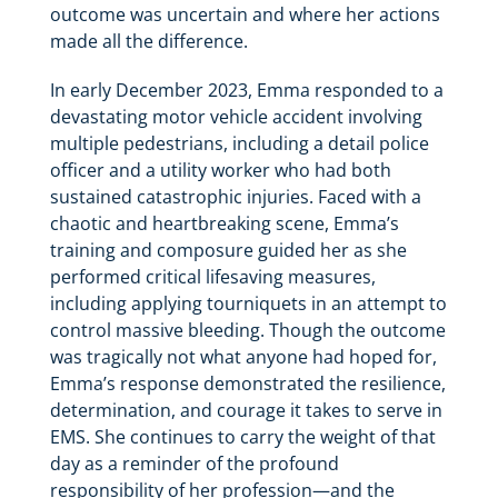
outcome was uncertain and where her actions
made all the difference.
In early December 2023, Emma responded to a
devastating motor vehicle accident involving
multiple pedestrians, including a detail police
officer and a utility worker who had both
sustained catastrophic injuries. Faced with a
chaotic and heartbreaking scene, Emma’s
training and composure guided her as she
performed critical lifesaving measures,
including applying tourniquets in an attempt to
control massive bleeding. Though the outcome
was tragically not what anyone had hoped for,
Emma’s response demonstrated the resilience,
determination, and courage it takes to serve in
EMS. She continues to carry the weight of that
day as a reminder of the profound
responsibility of her profession—and the