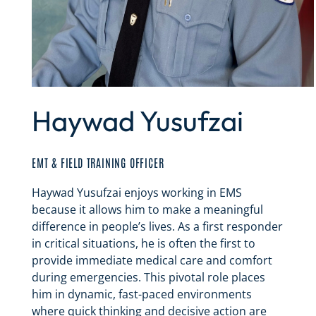
Haywad Yusufzai
EMT & FIELD TRAINING OFFICER
Haywad Yusufzai enjoys working in EMS
because it allows him to make a meaningful
difference in people’s lives. As a first responder
in critical situations, he is often the first to
provide immediate medical care and comfort
during emergencies. This pivotal role places
him in dynamic, fast-paced environments
where quick thinking and decisive action are