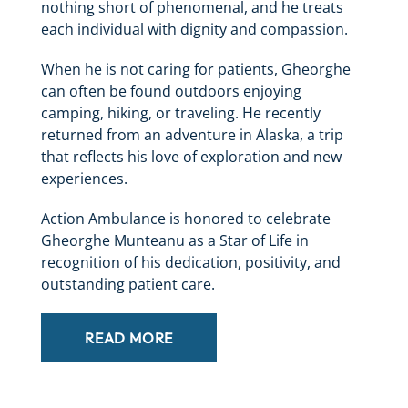
nothing short of phenomenal, and he treats
each individual with dignity and compassion.
When he is not caring for patients, Gheorghe
can often be found outdoors enjoying
camping, hiking, or traveling. He recently
returned from an adventure in Alaska, a trip
that reflects his love of exploration and new
experiences.
Action Ambulance is honored to celebrate
Gheorghe Munteanu as a Star of Life in
recognition of his dedication, positivity, and
outstanding patient care.
READ MORE