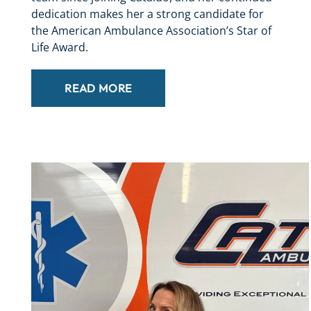
dedication makes her a strong candidate for
the American Ambulance Association’s Star of
Life Award.
READ MORE