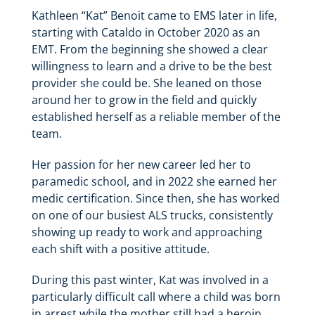
Kathleen “Kat” Benoit came to EMS later in life,
starting with Cataldo in October 2020 as an
EMT. From the beginning she showed a clear
willingness to learn and a drive to be the best
provider she could be. She leaned on those
around her to grow in the field and quickly
established herself as a reliable member of the
team.
Her passion for her new career led her to
paramedic school, and in 2022 she earned her
medic certification. Since then, she has worked
on one of our busiest ALS trucks, consistently
showing up ready to work and approaching
each shift with a positive attitude.
During this past winter, Kat was involved in a
particularly difficult call where a child was born
in arrest while the mother still had a heroin