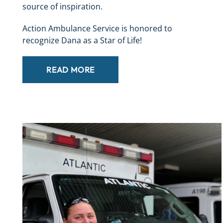
source of inspiration.
Action Ambulance Service is honored to
recognize Dana as a Star of Life!
READ MORE