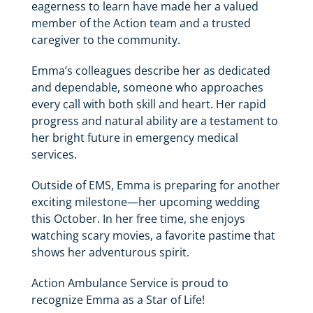
eagerness to learn have made her a valued
member of the Action team and a trusted
caregiver to the community.
Emma’s colleagues describe her as dedicated
and dependable, someone who approaches
every call with both skill and heart. Her rapid
progress and natural ability are a testament to
her bright future in emergency medical
services.
Outside of EMS, Emma is preparing for another
exciting milestone—her upcoming wedding
this October. In her free time, she enjoys
watching scary movies, a favorite pastime that
shows her adventurous spirit.
Action Ambulance Service is proud to
recognize Emma as a Star of Life!