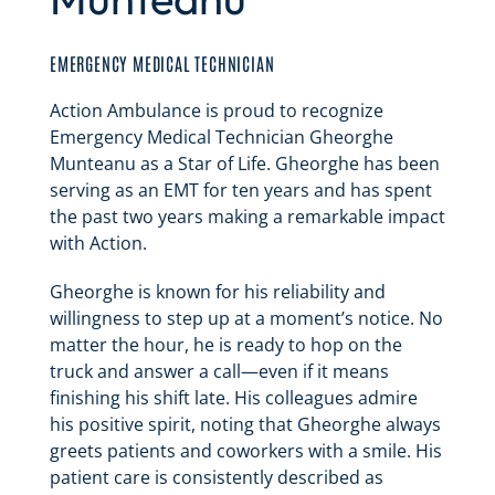
EMERGENCY MEDICAL TECHNICIAN
Action Ambulance is proud to recognize
Emergency Medical Technician Gheorghe
Munteanu as a Star of Life. Gheorghe has been
serving as an EMT for ten years and has spent
the past two years making a remarkable impact
with Action.
Gheorghe is known for his reliability and
willingness to step up at a moment’s notice. No
matter the hour, he is ready to hop on the
truck and answer a call—even if it means
finishing his shift late. His colleagues admire
his positive spirit, noting that Gheorghe always
greets patients and coworkers with a smile. His
patient care is consistently described as