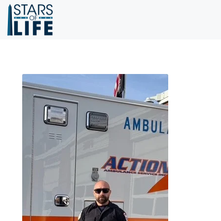
Skip to main content