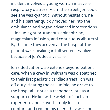
incident involved a young woman in severe
respiratory distress. From the street, Jon could
see she was cyanotic. Without hesitation, he
and his partner quickly moved her into the
ambulance and began advanced interventions
—including subcutaneous epinephrine,
magnesium infusion, and continuous albuterol.
By the time they arrived at the hospital, the
patient was speaking in full sentences, alive
because of Jon’s decisive care.
Jon’s dedication also extends beyond patient
care. When a crew in Waltham was dispatched
to their first pediatric cardiac arrest, Jon was
off duty. Hearing the call unfold, he drove to
the hospital—not as a responder, but as a
supporter. He knew the weight of such an
experience and arrived simply to listen,
comfort, and remind his peers they were not