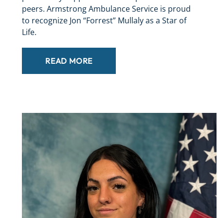
peers. Armstrong Ambulance Service is proud
to recognize Jon “Forrest” Mullaly as a Star of
Life.
READ MORE