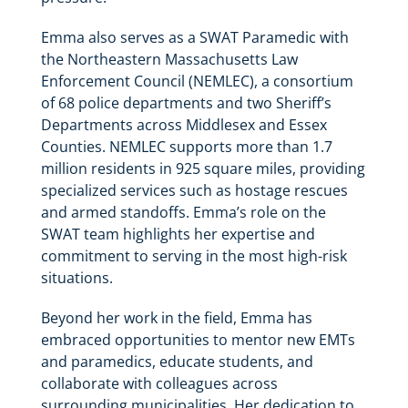
Emma also serves as a SWAT Paramedic with
the Northeastern Massachusetts Law
Enforcement Council (NEMLEC), a consortium
of 68 police departments and two Sheriff’s
Departments across Middlesex and Essex
Counties. NEMLEC supports more than 1.7
million residents in 925 square miles, providing
specialized services such as hostage rescues
and armed standoffs. Emma’s role on the
SWAT team highlights her expertise and
commitment to serving in the most high-risk
situations.
Beyond her work in the field, Emma has
embraced opportunities to mentor new EMTs
and paramedics, educate students, and
collaborate with colleagues across
surrounding municipalities. Her dedication to