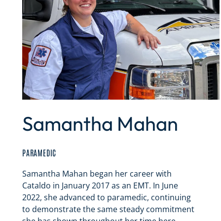
Samantha Mahan
PARAMEDIC
Samantha Mahan began her career with
Cataldo in January 2017 as an EMT. In June
2022, she advanced to paramedic, continuing
to demonstrate the same steady commitment