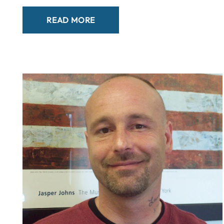
READ MORE