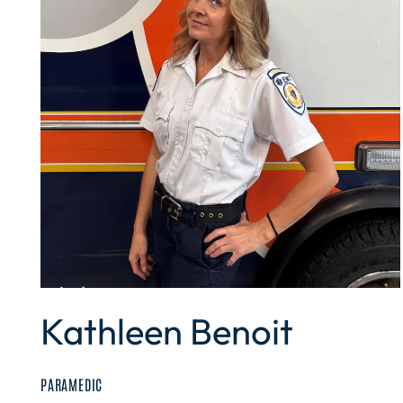
Kathleen Benoit
PARAMEDIC