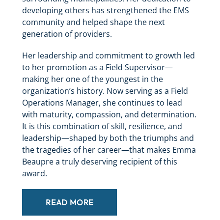
developing others has strengthened the EMS
community and helped shape the next
generation of providers.
Her leadership and commitment to growth led
to her promotion as a Field Supervisor—
making her one of the youngest in the
organization’s history. Now serving as a Field
Operations Manager, she continues to lead
with maturity, compassion, and determination.
It is this combination of skill, resilience, and
leadership—shaped by both the triumphs and
the tragedies of her career—that makes Emma
Beaupre a truly deserving recipient of this
award.
READ MORE