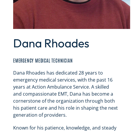
Dana Rhoades
EMERGENCY MEDICAL TECHNICIAN
Dana Rhoades has dedicated 28 years to
emergency medical services, with the past 16
years at Action Ambulance Service. A skilled
and compassionate EMT, Dana has become a
cornerstone of the organization through both
his patient care and his role in shaping the next
generation of providers.
Known for his patience, knowledge, and steady