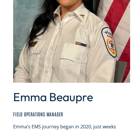
Emma Beaupre
FIELD OPERATIONS MANAGER
Emma’s EMS journey began in 2020, just weeks