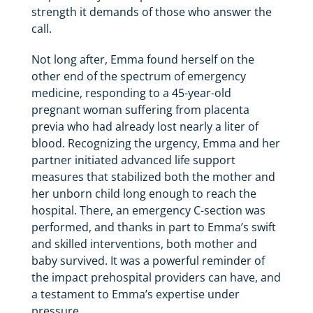
strength it demands of those who answer the
call.
Not long after, Emma found herself on the
other end of the spectrum of emergency
medicine, responding to a 45-year-old
pregnant woman suffering from placenta
previa who had already lost nearly a liter of
blood. Recognizing the urgency, Emma and her
partner initiated advanced life support
measures that stabilized both the mother and
her unborn child long enough to reach the
hospital. There, an emergency C-section was
performed, and thanks in part to Emma’s swift
and skilled interventions, both mother and
baby survived. It was a powerful reminder of
the impact prehospital providers can have, and
a testament to Emma’s expertise under
pressure.