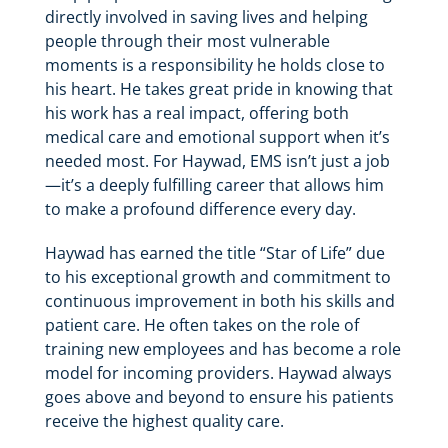
directly involved in saving lives and helping
people through their most vulnerable
moments is a responsibility he holds close to
his heart. He takes great pride in knowing that
his work has a real impact, offering both
medical care and emotional support when it’s
needed most. For Haywad, EMS isn’t just a job
—it’s a deeply fulfilling career that allows him
to make a profound difference every day.
Haywad has earned the title “Star of Life” due
to his exceptional growth and commitment to
continuous improvement in both his skills and
patient care. He often takes on the role of
training new employees and has become a role
model for incoming providers. Haywad always
goes above and beyond to ensure his patients
receive the highest quality care.