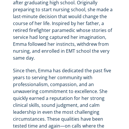
after graduating high school. Originally
preparing to start nursing school, she made a
last-minute decision that would change the
course of her life. Inspired by her father, a
retired firefighter paramedic whose stories of
service had long captured her imagination,
Emma followed her instincts, withdrew from
nursing, and enrolled in EMT school the very
same day.
Since then, Emma has dedicated the past five
years to serving her community with
professionalism, compassion, and an
unwavering commitment to excellence. She
quickly earned a reputation for her strong
clinical skills, sound judgment, and calm
leadership in even the most challenging
circumstances. These qualities have been
tested time and again—on calls where the