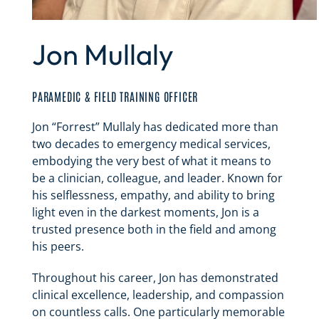
Jon Mullaly
PARAMEDIC & FIELD TRAINING OFFICER
Jon “Forrest” Mullaly has dedicated more than
two decades to emergency medical services,
embodying the very best of what it means to
be a clinician, colleague, and leader. Known for
his selflessness, empathy, and ability to bring
light even in the darkest moments, Jon is a
trusted presence both in the field and among
his peers.
Throughout his career, Jon has demonstrated
clinical excellence, leadership, and compassion
on countless calls. One particularly memorable