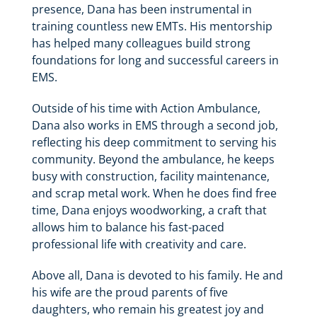
presence, Dana has been instrumental in
training countless new EMTs. His mentorship
has helped many colleagues build strong
foundations for long and successful careers in
EMS.
Outside of his time with Action Ambulance,
Dana also works in EMS through a second job,
reflecting his deep commitment to serving his
community. Beyond the ambulance, he keeps
busy with construction, facility maintenance,
and scrap metal work. When he does find free
time, Dana enjoys woodworking, a craft that
allows him to balance his fast-paced
professional life with creativity and care.
Above all, Dana is devoted to his family. He and
his wife are the proud parents of five
daughters, who remain his greatest joy and