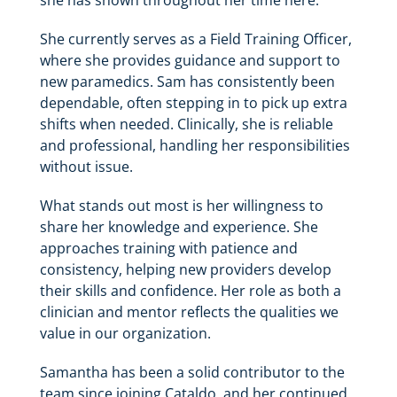
she has shown throughout her time here.
She currently serves as a Field Training Officer,
where she provides guidance and support to
new paramedics. Sam has consistently been
dependable, often stepping in to pick up extra
shifts when needed. Clinically, she is reliable
and professional, handling her responsibilities
without issue.
What stands out most is her willingness to
share her knowledge and experience. She
approaches training with patience and
consistency, helping new providers develop
their skills and confidence. Her role as both a
clinician and mentor reflects the qualities we
value in our organization.
Samantha has been a solid contributor to the
team since joining Cataldo, and her continued