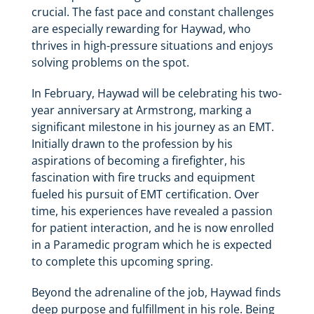
crucial. The fast pace and constant challenges
are especially rewarding for Haywad, who
thrives in high-pressure situations and enjoys
solving problems on the spot.
In February, Haywad will be celebrating his two-
year anniversary at Armstrong, marking a
significant milestone in his journey as an EMT.
Initially drawn to the profession by his
aspirations of becoming a firefighter, his
fascination with fire trucks and equipment
fueled his pursuit of EMT certification. Over
time, his experiences have revealed a passion
for patient interaction, and he is now enrolled
in a Paramedic program which he is expected
to complete this upcoming spring.
Beyond the adrenaline of the job, Haywad finds
deep purpose and fulfillment in his role. Being