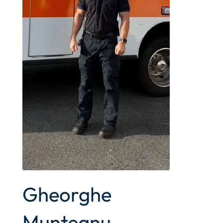
Gheorghe
Munteanu