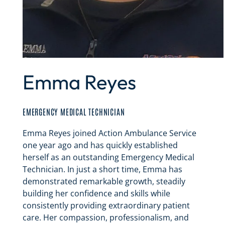
Emma Reyes
EMERGENCY MEDICAL TECHNICIAN
Emma Reyes joined Action Ambulance Service
one year ago and has quickly established
herself as an outstanding Emergency Medical
Technician. In just a short time, Emma has
demonstrated remarkable growth, steadily
building her confidence and skills while
consistently providing extraordinary patient
care. Her compassion, professionalism, and