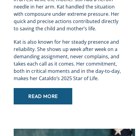
needle in her arm. Kat handled the situation
with composure under extreme pressure. Her
quick and precise actions contributed directly
to saving the child and mother’s life.
Kat is also known for her steady presence and
reliability. She shows up week after week on a
demanding assignment, never complains, and
takes each call as it comes. Her commitment,
both in critical moments and in the day-to-day,
makes her Cataldo’s 2025 Star of Life.
READ MORE