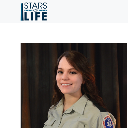
Skip to main content