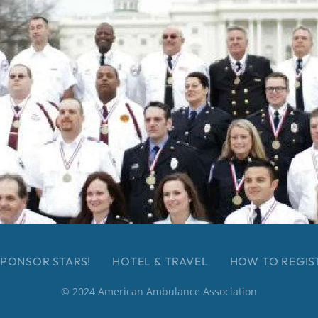
PONSOR STARS!
HOTEL & TRAVEL
HOW TO REGIS
© 2024 American Ambulance Association