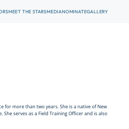
ORS
MEET THE STARS
MEDIA
NOMINATE
GALLERY
 for more than two years. She is a native of New
 She serves as a Field Training Officer and is also