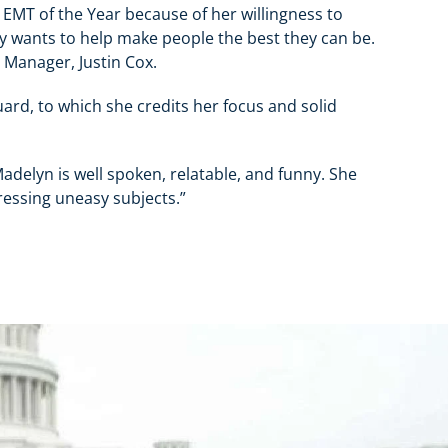
 EMT of the Year because of her willingness to
y wants to help make people the best they can be.
 Manager, Justin Cox.
ard, to which she credits her focus and solid
delyn is well spoken, relatable, and funny. She
ressing uneasy subjects.”