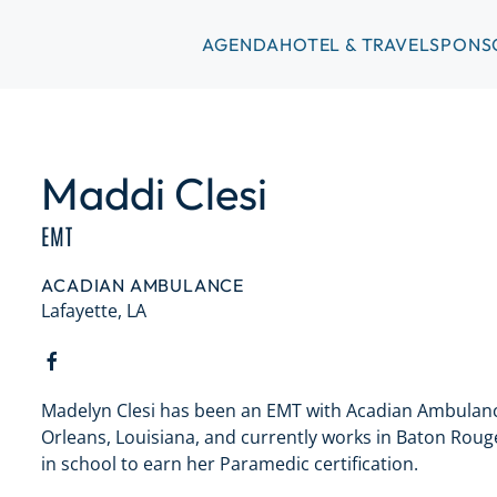
AGENDA
HOTEL & TRAVEL
SPONS
Maddi Clesi
EMT
ACADIAN AMBULANCE
Lafayette, LA
Madelyn Clesi has been an EMT with Acadian Ambulance
Orleans, Louisiana, and currently works in Baton Rouge.
in school to earn her Paramedic certification.