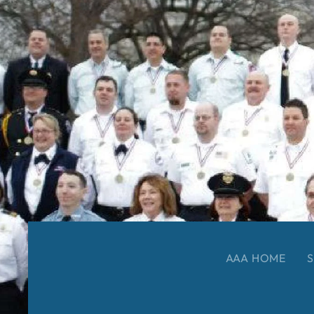
AAA HOME
S