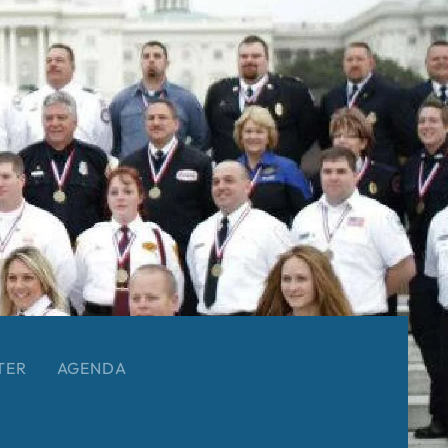
TER
AGENDA