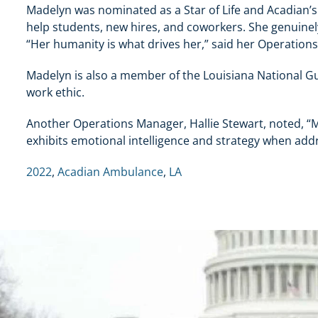
Madelyn was nominated as a Star of Life and Acadian’s
help students, new hires, and coworkers. She genuinel
“Her humanity is what drives her,” said her Operations
Madelyn is also a member of the Louisiana National Gu
work ethic.
Another Operations Manager, Hallie Stewart, noted, “Ma
exhibits emotional intelligence and strategy when add
2022
,
Acadian Ambulance
,
LA