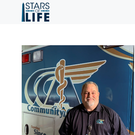
Skip to main content