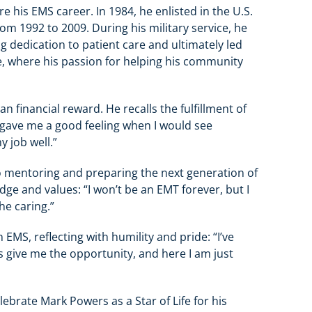
his EMS career. In 1984, he enlisted in the U.S.
om 1992 to 2009. During his military service, he
ng dedication to patient care and ultimately led
ice, where his passion for helping his community
 financial reward. He recalls the fulfillment of
It gave me a good feeling when I would see
y job well.”
to mentoring and preparing the next generation of
ge and values: “I won’t be an EMT forever, but I
he caring.”
n EMS, reflecting with humility and pride: “I’ve
s give me the opportunity, and here I am just
rate Mark Powers as a Star of Life for his