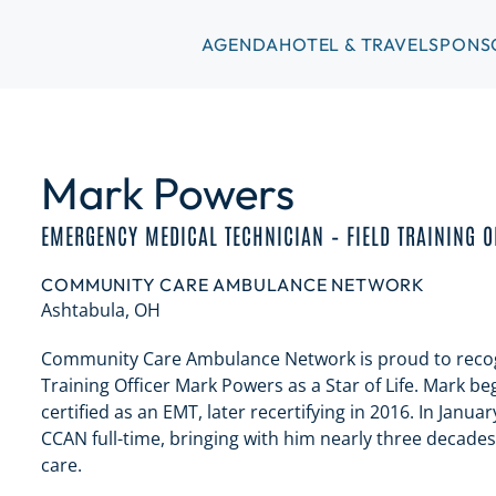
AGENDA
HOTEL & TRAVEL
SPONS
Mark Powers
EMERGENCY MEDICAL TECHNICIAN – FIELD TRAINING O
COMMUNITY CARE AMBULANCE NETWORK
Ashtabula, OH
Community Care Ambulance Network is proud to recog
Training Officer Mark Powers as a Star of Life. Mark b
certified as an EMT, later recertifying in 2016. In Janu
CCAN full-time, bringing with him nearly three decade
care.