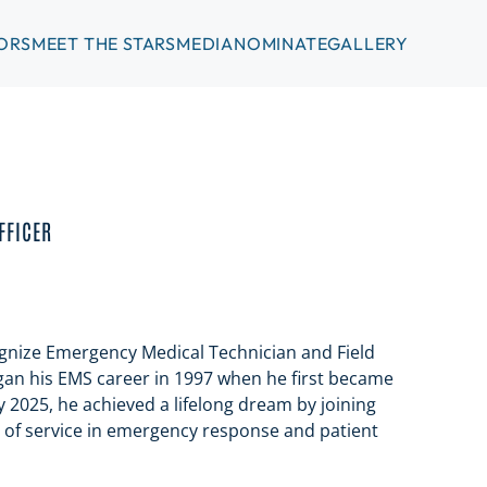
ORS
MEET THE STARS
MEDIA
NOMINATE
GALLERY
FFICER
nize Emergency Medical Technician and Field
egan his EMS career in 1997 when he first became
ary 2025, he achieved a lifelong dream by joining
s of service in emergency response and patient