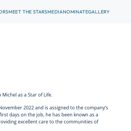
ORS
MEET THE STARS
MEDIA
NOMINATE
GALLERY
ichel as a Star of Life.
 November 2022 and is assigned to the company’s
first days on the job, he has been known as a
viding excellent care to the communities of