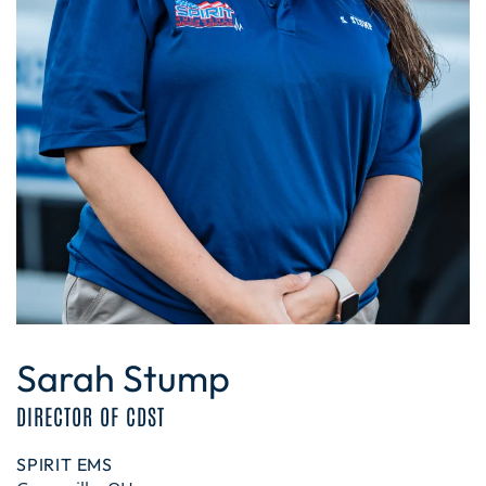
Sarah Stump
DIRECTOR OF CDST
SPIRIT EMS