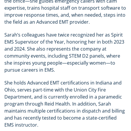
the office—she guides emergency callers with calm
expertise, trains hospital staff on transport software to
improve response times, and, when needed, steps into
the field as an Advanced EMT provider.
Sarah’s colleagues have twice recognized her as Spirit
EMS Supervisor of the Year, honoring her in both 2023
and 2024. She also represents the company at
community events, including STEM D2 panels, where
she inspires young people—especially women—to
pursue careers in EMS.
She holds Advanced EMT certifications in Indiana and
Ohio, serves part-time with the Union City Fire
Department, and is currently enrolled in a paramedic
program through Reid Health. In addition, Sarah
maintains multiple certifications in dispatch and billing
and has recently tested to become a state-certified
EMS instructor.