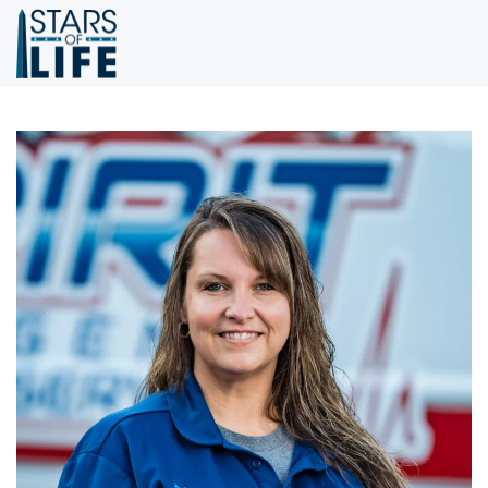
Skip to main content