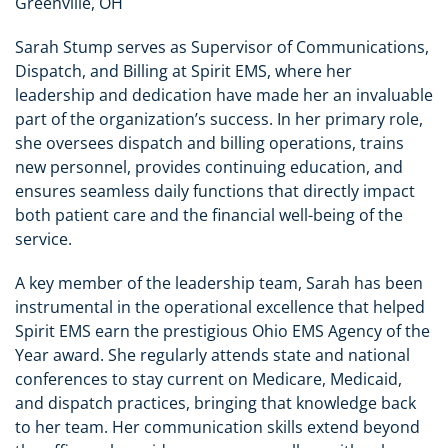
Greenville, OH
Sarah Stump serves as Supervisor of Communications,
Dispatch, and Billing at Spirit EMS, where her
leadership and dedication have made her an invaluable
part of the organization’s success. In her primary role,
she oversees dispatch and billing operations, trains
new personnel, provides continuing education, and
ensures seamless daily functions that directly impact
both patient care and the financial well-being of the
service.
A key member of the leadership team, Sarah has been
instrumental in the operational excellence that helped
Spirit EMS earn the prestigious Ohio EMS Agency of the
Year award. She regularly attends state and national
conferences to stay current on Medicare, Medicaid,
and dispatch practices, bringing that knowledge back
to her team. Her communication skills extend beyond