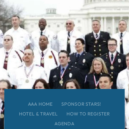
AAA HOME
SPONSOR STARS!
HOTEL & TRAVEL
HOW TO REGISTER
AGENDA