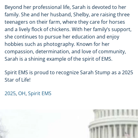
Beyond her professional life, Sarah is devoted to her
family. She and her husband, Shelby, are raising three
teenagers on their farm, where they care for horses
and a lively flock of chickens. With her family’s support,
she continues to pursue her education and enjoy
hobbies such as photography. Known for her
compassion, determination, and love of community,
Sarah is a shining example of the spirit of EMS.
Spirit EMS is proud to recognize Sarah Stump as a 2025
Star of Life!
2025
,
OH
,
Spirit EMS