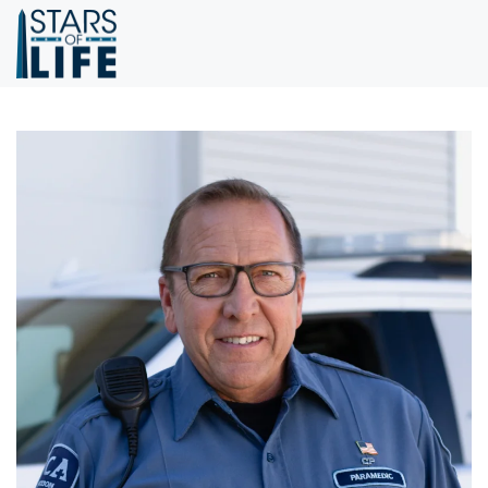
Skip to main content