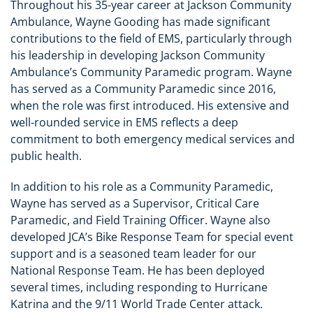
Throughout his 35-year career at Jackson Community
Ambulance, Wayne Gooding has made significant
contributions to the field of EMS, particularly through
his leadership in developing Jackson Community
Ambulance’s Community Paramedic program. Wayne
has served as a Community Paramedic since 2016,
when the role was first introduced. His extensive and
well-rounded service in EMS reflects a deep
commitment to both emergency medical services and
public health.
In addition to his role as a Community Paramedic,
Wayne has served as a Supervisor, Critical Care
Paramedic, and Field Training Officer. Wayne also
developed JCA’s Bike Response Team for special event
support and is a seasoned team leader for our
National Response Team. He has been deployed
several times, including responding to Hurricane
Katrina and the 9/11 World Trade Center attack.