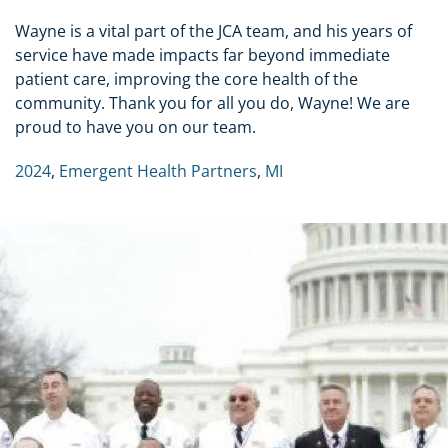
Wayne is a vital part of the JCA team, and his years of
service have made impacts far beyond immediate
patient care, improving the core health of the
community. Thank you for all you do, Wayne! We are
proud to have you on our team.
2024
,
Emergent Health Partners
,
MI