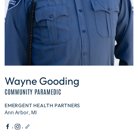
Wayne Gooding
COMMUNITY PARAMEDIC
EMERGENT HEALTH PARTNERS
Ann Arbor, MI
,
,