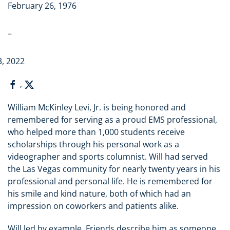
February 26, 1976
–
3, 2022
,
William McKinley Levi, Jr. is being honored and
remembered for serving as a proud EMS professional,
who helped more than 1,000 students receive
scholarships through his personal work as a
videographer and sports columnist. Will had served
the Las Vegas community for nearly twenty years in his
professional and personal life. He is remembered for
his smile and kind nature, both of which had an
impression on coworkers and patients alike.
Will led by example. Friends describe him as someone