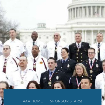
AAA HOME
SPONSOR STARS!