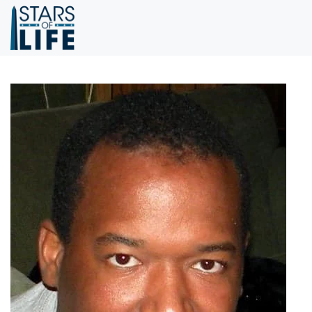
Skip to main content