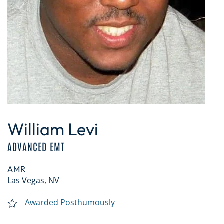
William Levi
ADVANCED EMT
AMR
Las Vegas, NV
Awarded Posthumously