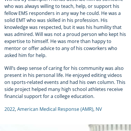
who was always willing to teach, help, or support his
fellow EMS responders in any way he could. He was a
solid EMT who was skilled in his profession. His
knowledge was respected, but it was his humility that
was admired. Will was not a proud person who kept his
expertise to himself. He was more than happy to
mentor or offer advice to any of his coworkers who
asked him for help.
Will’s deep sense of caring for his community was also
present in his personal life. He enjoyed editing videos
on sports-related events and had his own column. This
side project helped many high school athletes receive
financial support for a college education.
2022
,
American Medical Response (AMR)
,
NV