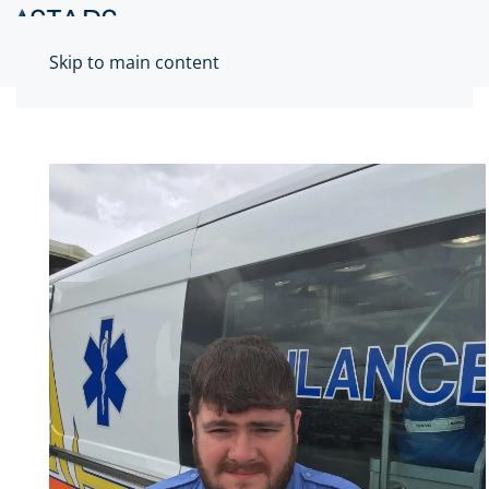
Skip to main content