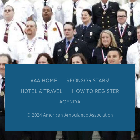
AAA HOME
SPONSOR STARS!
HOTEL & TRAVEL
HOW TO REGISTER
AGENDA
© 2024 American Ambulance Association