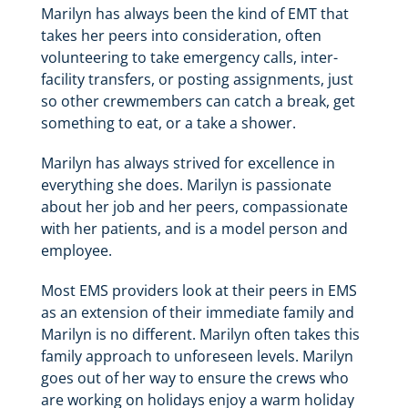
Marilyn has always been the kind of EMT that
takes her peers into consideration, often
volunteering to take emergency calls, inter-
facility transfers, or posting assignments, just
so other crewmembers can catch a break, get
something to eat, or a take a shower.
Marilyn has always strived for excellence in
everything she does. Marilyn is passionate
about her job and her peers, compassionate
with her patients, and is a model person and
employee.
Most EMS providers look at their peers in EMS
as an extension of their immediate family and
Marilyn is no different. Marilyn often takes this
family approach to unforeseen levels. Marilyn
goes out of her way to ensure the crews who
are working on holidays enjoy a warm holiday