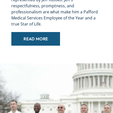
respectfulness, promptness, and
professionalism are what make him a Pafford
Medical Services Employee of the Year and a
true Star of Life.
READ MORE