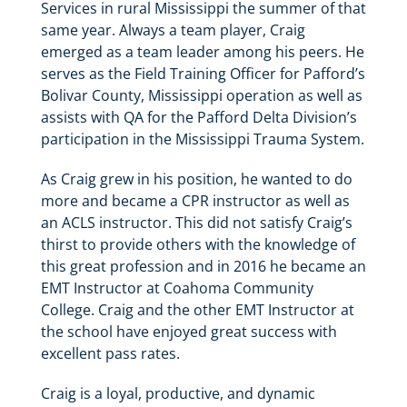
Services in rural Mississippi the summer of that
same year. Always a team player, Craig
emerged as a team leader among his peers. He
serves as the Field Training Officer for Pafford’s
Bolivar County, Mississippi operation as well as
assists with QA for the Pafford Delta Division’s
participation in the Mississippi Trauma System.
As Craig grew in his position, he wanted to do
more and became a CPR instructor as well as
an ACLS instructor. This did not satisfy Craig’s
thirst to provide others with the knowledge of
this great profession and in 2016 he became an
EMT Instructor at Coahoma Community
College. Craig and the other EMT Instructor at
the school have enjoyed great success with
excellent pass rates.
Craig is a loyal, productive, and dynamic