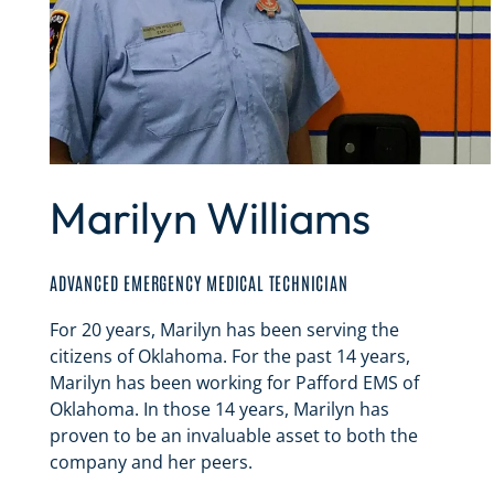
Marilyn Williams
ADVANCED EMERGENCY MEDICAL TECHNICIAN
For 20 years, Marilyn has been serving the
citizens of Oklahoma. For the past 14 years,
Marilyn has been working for Pafford EMS of
Oklahoma. In those 14 years, Marilyn has
proven to be an invaluable asset to both the
company and her peers.