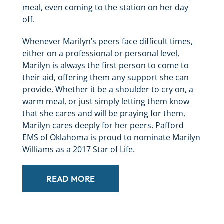
meal, even coming to the station on her day
off.
Whenever Marilyn’s peers face difficult times,
either on a professional or personal level,
Marilyn is always the first person to come to
their aid, offering them any support she can
provide. Whether it be a shoulder to cry on, a
warm meal, or just simply letting them know
that she cares and will be praying for them,
Marilyn cares deeply for her peers. Pafford
EMS of Oklahoma is proud to nominate Marilyn
Williams as a 2017 Star of Life.
READ MORE