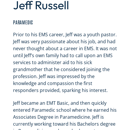
Jeff Russell
PARAMEDIC
Prior to his EMS career, Jeff was a youth pastor.
Jeff was very passionate about his job, and had
never thought about a career in EMS. It was not
until Jeff’s own family had to call upon an EMS
services to administer aid to his sick
grandmother that he considered joining the
profession. Jeff was impressed by the
knowledge and compassion the first
responders provided, sparking his interest.
Jeff became an EMT Basic, and then quickly
entered Paramedic school where he earned his
Associates Degree in Paramedicine. Jeff is
currently working toward his Bachelors degree