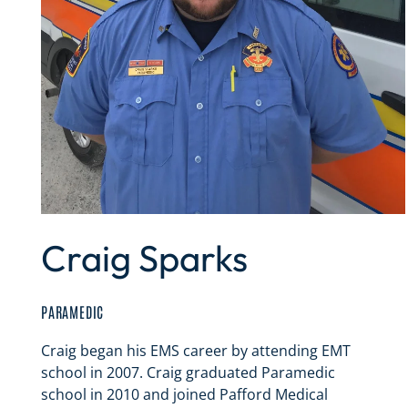
Craig Sparks
PARAMEDIC
Craig began his EMS career by attending EMT
school in 2007. Craig graduated Paramedic
school in 2010 and joined Pafford Medical