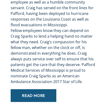
employee as well as a humble community
servant. Craig has served on the front lines for
Pafford, having been deployed to hurricane
responses on the Louisiana Coast as well as
flood evacuations in Mississippi.
Fellow employees know they can depend on
Craig Sparks to lend a helping hand no matter
what they need. Craig’s compassion for his
fellow man, whether on the clock or off, is
demonstrated in everything he does. Craig
always puts service over self to ensure that his
patients get the care that they deserve. Pafford
Medical Services of Mississippi is proud to
nominate Craig Sparks as an American
Ambulance Association 2017 Star of Life.
READ MORE