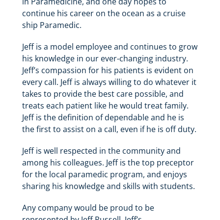
in Paramedicine, and one day hopes to
continue his career on the ocean as a cruise
ship Paramedic.
Jeff is a model employee and continues to grow
his knowledge in our ever-changing industry.
Jeff’s compassion for his patients is evident on
every call. Jeff is always willing to do whatever it
takes to provide the best care possible, and
treats each patient like he would treat family.
Jeff is the definition of dependable and he is
the first to assist on a call, even if he is off duty.
Jeff is well respected in the community and
among his colleagues. Jeff is the top preceptor
for the local paramedic program, and enjoys
sharing his knowledge and skills with students.
Any company would be proud to be
represented by Jeff Russell. Jeff’s