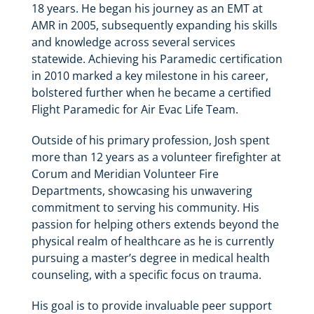
18 years. He began his journey as an EMT at
AMR in 2005, subsequently expanding his skills
and knowledge across several services
statewide. Achieving his Paramedic certification
in 2010 marked a key milestone in his career,
bolstered further when he became a certified
Flight Paramedic for Air Evac Life Team.
Outside of his primary profession, Josh spent
more than 12 years as a volunteer firefighter at
Corum and Meridian Volunteer Fire
Departments, showcasing his unwavering
commitment to serving his community. His
passion for helping others extends beyond the
physical realm of healthcare as he is currently
pursuing a master’s degree in medical health
counseling, with a specific focus on trauma.
His goal is to provide invaluable peer support