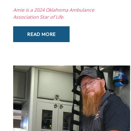
Amie is a 2024 Oklahoma Ambulance
Association Star of Life.
READ MORE