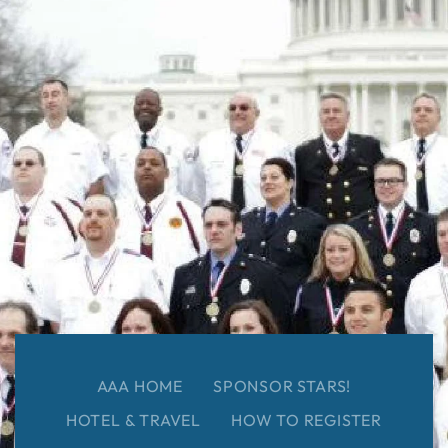
AAA HOME
SPONSOR STARS!
HOTEL & TRAVEL
HOW TO REGISTER