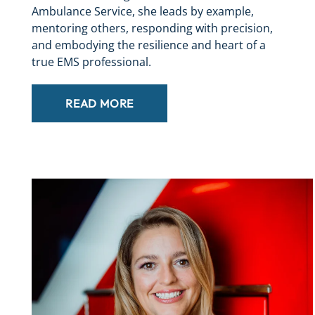
Ambulance Service, she leads by example,
mentoring others, responding with precision,
and embodying the resilience and heart of a
true EMS professional.
READ MORE