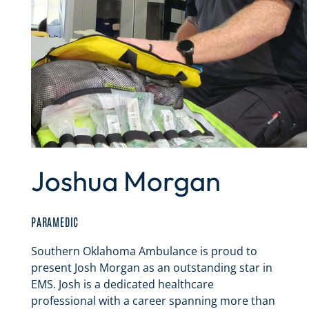
Joshua Morgan
PARAMEDIC
Southern Oklahoma Ambulance is proud to
present Josh Morgan as an outstanding star in
EMS. Josh is a dedicated healthcare
professional with a career spanning more than