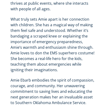
thrives at public events, where she interacts
with people of all ages.
What truly sets Amie apart is her connection
with children. She has a magical way of making
them feel safe and understood. Whether it’s
bandaging a scraped knee or explaining the
importance of emergency preparedness,
Amie’s warmth and enthusiasm shine through.
Amie loves to don the EMS superhero costume!
She becomes a real-life hero for the kids,
teaching them about emergencies while
igniting their imaginations.
Amie Ebarb embodies the spirit of compassion,
courage, and community. Her unwavering
commitment to saving lives and educating the
next generation makes her an invaluable asset
to Southern Oklahoma Ambulance Service.