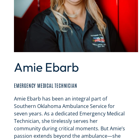
Amie Ebarb
EMERGENCY MEDICAL TECHNICIAN
Amie Ebarb has been an integral part of
Southern Oklahoma Ambulance Service for
seven years. As a dedicated Emergency Medical
Technician, she tirelessly serves her
community during critical moments. But Amie’s
passion extends beyond the ambulance—she