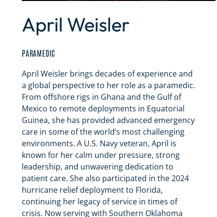
April Weisler
PARAMEDIC
April Weisler brings decades of experience and
a global perspective to her role as a paramedic.
From offshore rigs in Ghana and the Gulf of
Mexico to remote deployments in Equatorial
Guinea, she has provided advanced emergency
care in some of the world’s most challenging
environments. A U.S. Navy veteran, April is
known for her calm under pressure, strong
leadership, and unwavering dedication to
patient care. She also participated in the 2024
hurricane relief deployment to Florida,
continuing her legacy of service in times of
crisis. Now serving with Southern Oklahoma