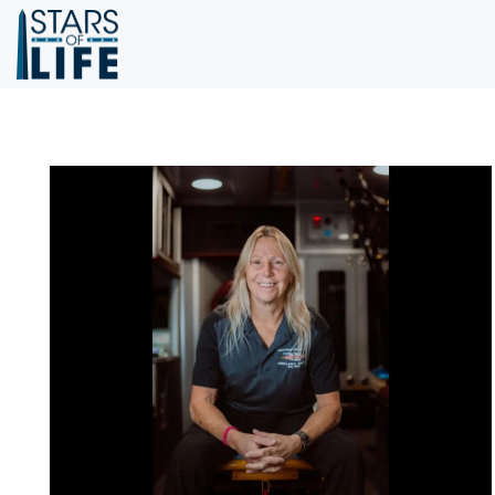
Skip to main content