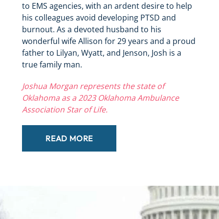
to EMS agencies, with an ardent desire to help
his colleagues avoid developing PTSD and
burnout. As a devoted husband to his
wonderful wife Allison for 29 years and a proud
father to Lilyan, Wyatt, and Jenson, Josh is a
true family man.
Joshua Morgan represents the state of
Oklahoma as a 2023 Oklahoma Ambulance
Association Star of Life.
READ MORE