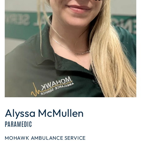
Alyssa McMullen
PARAMEDIC
MOHAWK AMBULANCE SERVICE