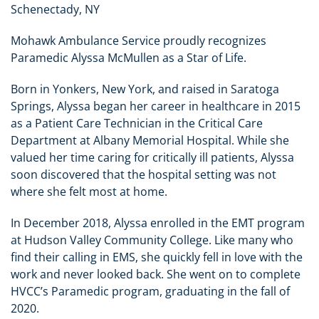
Schenectady, NY
Mohawk Ambulance Service proudly recognizes
Paramedic Alyssa McMullen as a Star of Life.
Born in Yonkers, New York, and raised in Saratoga
Springs, Alyssa began her career in healthcare in 2015
as a Patient Care Technician in the Critical Care
Department at Albany Memorial Hospital. While she
valued her time caring for critically ill patients, Alyssa
soon discovered that the hospital setting was not
where she felt most at home.
In December 2018, Alyssa enrolled in the EMT program
at Hudson Valley Community College. Like many who
find their calling in EMS, she quickly fell in love with the
work and never looked back. She went on to complete
HVCC’s Paramedic program, graduating in the fall of
2020.