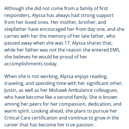
Although she did not come from a family of first
responders, Alyssa has always had strong support
from her loved ones. Her mother, brother, and
stepfather have encouraged her from day one, and she
carries with her the memory of her late father, who
passed away when she was 17. Alyssa shares that,
while her father was not the reason she entered EMS,
she believes he would be proud of her
accomplishments today.
When she is not working, Alyssa enjoys reading,
traveling, and spending time with her significant other,
Justin, as well as her Mohawk Ambulance colleagues,
who have become like a second family. She is known
among her peers for her compassion, dedication, and
warm spirit. Looking ahead, she plans to pursue her
Critical Care certification and continue to grow in the
career that has become her true passion.