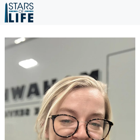
Skip to main content