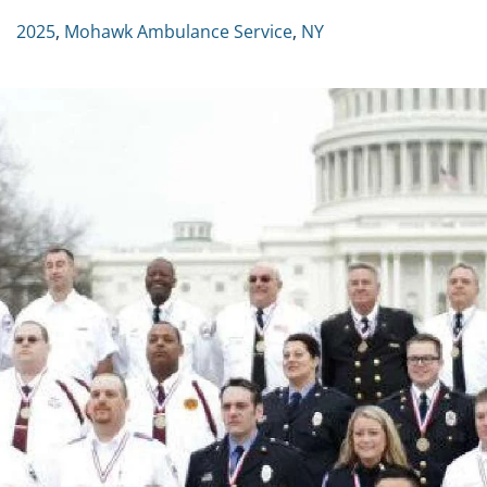
2025
,
Mohawk Ambulance Service
,
NY