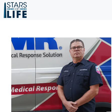
Skip to main content