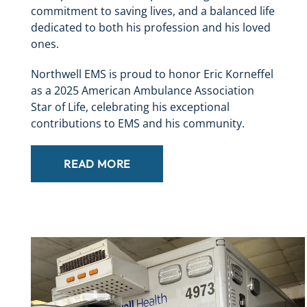
commitment to saving lives, and a balanced life
dedicated to both his profession and his loved
ones.
Northwell EMS is proud to honor Eric Korneffel
as a 2025 American Ambulance Association
Star of Life, celebrating his exceptional
contributions to EMS and his community.
READ MORE