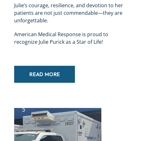
Julie’s courage, resilience, and devotion to her
patients are not just commendable—they are
unforgettable.
American Medical Response is proud to
recognize Julie Purick as a Star of Life!
READ MORE