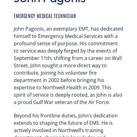
EMERGENCY MEDICAL TECHNICIAN
John Pagonis, an exemplary EMT, has dedicated
himself to Emergency Medical Services with a
profound sense of purpose. His commitment
to service was deeply forged by the events of
September 11th; shifting from a career on Wall
Street, John sought a more direct way to
contribute, joining his volunteer fire
department in 2002 before bringing his
expertise to Northwell Health in 2009. This
spirit of service is deeply rooted, as John is also
a proud Gulf War veteran of the Air Force.
Beyond his frontline duties, John’s dedication
extends to shaping the future of EMS. He is
actively involved in Northwell’s training