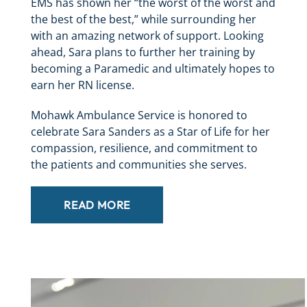
EMS has shown her “the worst of the worst and
the best of the best,” while surrounding her
with an amazing network of support. Looking
ahead, Sara plans to further her training by
becoming a Paramedic and ultimately hopes to
earn her RN license.
Mohawk Ambulance Service is honored to
celebrate Sara Sanders as a Star of Life for her
compassion, resilience, and commitment to
the patients and communities she serves.
READ MORE