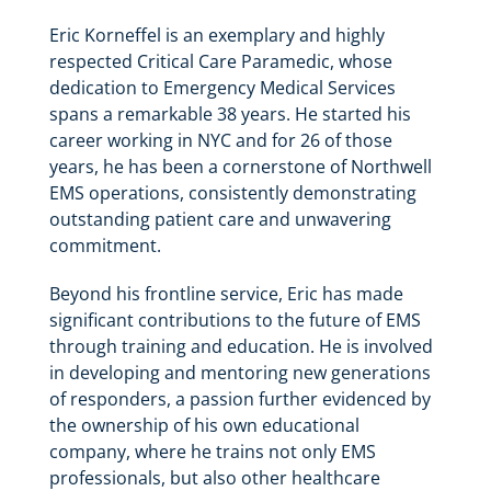
Eric Korneffel is an exemplary and highly
respected Critical Care Paramedic, whose
dedication to Emergency Medical Services
spans a remarkable 38 years. He started his
career working in NYC and for 26 of those
years, he has been a cornerstone of Northwell
EMS operations, consistently demonstrating
outstanding patient care and unwavering
commitment.
Beyond his frontline service, Eric has made
significant contributions to the future of EMS
through training and education. He is involved
in developing and mentoring new generations
of responders, a passion further evidenced by
the ownership of his own educational
company, where he trains not only EMS
professionals, but also other healthcare