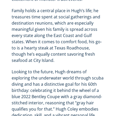
Family holds a central place in Hugh’s life; he
treasures time spent at social gatherings and
destination reunions, which are especially
meaningful given his family is spread across
every state along the East Coast and Gulf
states. When it comes to comfort food, his go-
to is a hearty steak at Texas Roadhouse,
though he’s equally content savoring fresh
seafood at City Island.
Looking to the future, Hugh dreams of
exploring the underwater world through scuba
diving and has a distinctive goal for his 60th
birthday: celebrating it behind the wheel of a
blue 2022 Bentley Coupe with a gray diamond-
stitched interior, reasoning that “gray hair
qualifies you for that.” Hugh Coley embodies
dedication, skill, and a vibrant personal life