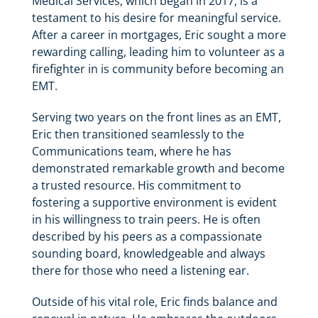
Medical Services, which began in 2017, is a
testament to his desire for meaningful service.
After a career in mortgages, Eric sought a more
rewarding calling, leading him to volunteer as a
firefighter in is community before becoming an
EMT.
Serving two years on the front lines as an EMT,
Eric then transitioned seamlessly to the
Communications team, where he has
demonstrated remarkable growth and become
a trusted resource. His commitment to
fostering a supportive environment is evident
in his willingness to train peers. He is often
described by his peers as a compassionate
sounding board, knowledgeable and always
there for those who need a listening ear.
Outside of his vital role, Eric finds balance and