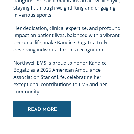
daughter. She also maintains an active lifestyle,
staying fit through weightlifting and engaging
in various sports.
Her dedication, clinical expertise, and profound
impact on patient lives, balanced with a vibrant
personal life, make Kandice Bogatz a truly
deserving individual for this recognition.
Northwell EMS is proud to honor Kandice
Bogatz as a 2025 American Ambulance
Association Star of Life, celebrating her
exceptional contributions to EMS and her
community.
READ MORE