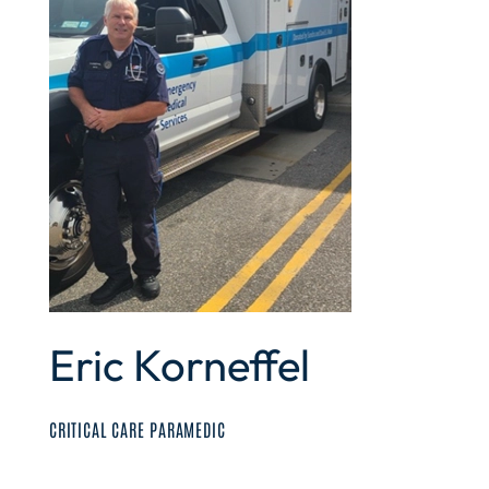
Eric Korneffel
CRITICAL CARE PARAMEDIC