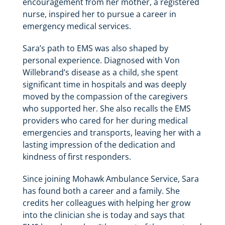
encouragement from her mother, a registered
nurse, inspired her to pursue a career in
emergency medical services.
Sara’s path to EMS was also shaped by
personal experience. Diagnosed with Von
Willebrand’s disease as a child, she spent
significant time in hospitals and was deeply
moved by the compassion of the caregivers
who supported her. She also recalls the EMS
providers who cared for her during medical
emergencies and transports, leaving her with a
lasting impression of the dedication and
kindness of first responders.
Since joining Mohawk Ambulance Service, Sara
has found both a career and a family. She
credits her colleagues with helping her grow
into the clinician she is today and says that