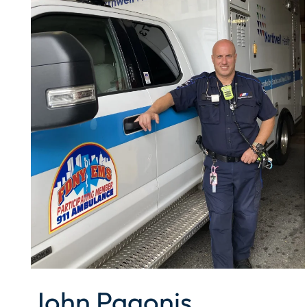
John Pagonis