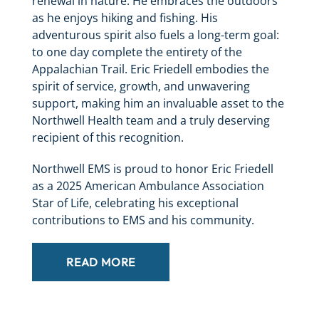
renewal in nature. He embraces the outdoors
as he enjoys hiking and fishing. His
adventurous spirit also fuels a long-term goal:
to one day complete the entirety of the
Appalachian Trail. Eric Friedell embodies the
spirit of service, growth, and unwavering
support, making him an invaluable asset to the
Northwell Health team and a truly deserving
recipient of this recognition.
Northwell EMS is proud to honor Eric Friedell
as a 2025 American Ambulance Association
Star of Life, celebrating his exceptional
contributions to EMS and his community.
READ MORE