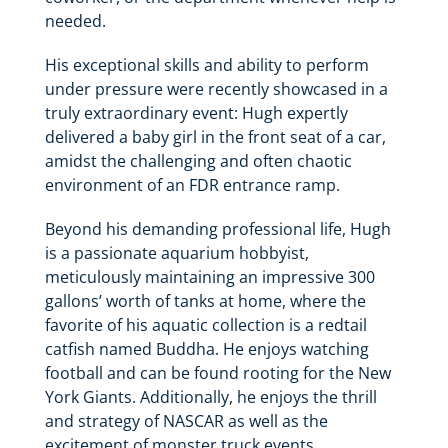
needed.
His exceptional skills and ability to perform
under pressure were recently showcased in a
truly extraordinary event: Hugh expertly
delivered a baby girl in the front seat of a car,
amidst the challenging and often chaotic
environment of an FDR entrance ramp.
Beyond his demanding professional life, Hugh
is a passionate aquarium hobbyist,
meticulously maintaining an impressive 300
gallons’ worth of tanks at home, where the
favorite of his aquatic collection is a redtail
catfish named Buddha. He enjoys watching
football and can be found rooting for the New
York Giants. Additionally, he enjoys the thrill
and strategy of NASCAR as well as the
excitement of monster truck events.