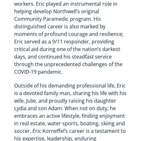
workers. Eric played an instrumental role in
helping develop Northwell’s original
Community Paramedic program. His
distinguished career is also marked by
moments of profound courage and resilience;
Eric served as a 9/11 responder, providing
critical aid during one of the nation’s darkest
days, and continued his steadfast service
through the unprecedented challenges of the
COVID-19 pandemic.
Outside of his demanding professional life, Eric
is a devoted family man, sharing his life with his
wife, Julie, and proudly raising his daughter
Lydia and son Adam. When not on duty, he
embraces an active lifestyle, finding enjoyment
in real estate, water sports, boating, skiing and
soccer. Eric Korneffel’s career is a testament to
his expertise, leadership, enduring