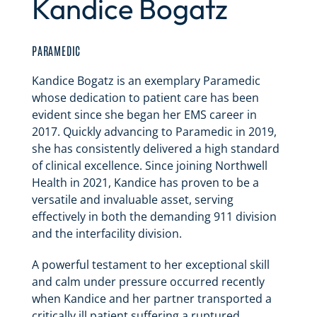
Kandice Bogatz
PARAMEDIC
Kandice Bogatz is an exemplary Paramedic
whose dedication to patient care has been
evident since she began her EMS career in
2017. Quickly advancing to Paramedic in 2019,
she has consistently delivered a high standard
of clinical excellence. Since joining Northwell
Health in 2021, Kandice has proven to be a
versatile and invaluable asset, serving
effectively in both the demanding 911 division
and the interfacility division.
A powerful testament to her exceptional skill
and calm under pressure occurred recently
when Kandice and her partner transported a
critically ill patient suffering a ruptured