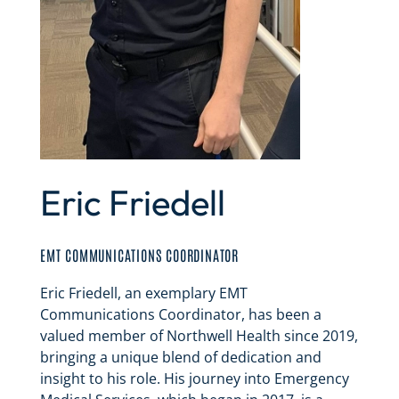
Eric Friedell
EMT COMMUNICATIONS COORDINATOR
Eric Friedell, an exemplary EMT
Communications Coordinator, has been a
valued member of Northwell Health since 2019,
bringing a unique blend of dedication and
insight to his role. His journey into Emergency