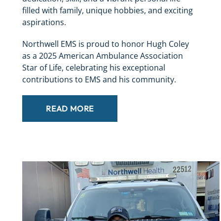
filled with family, unique hobbies, and exciting
aspirations.
Northwell EMS is proud to honor Hugh Coley
as a 2025 American Ambulance Association
Star of Life, celebrating his exceptional
contributions to EMS and his community.
READ MORE