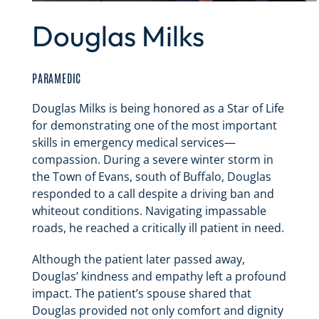
Douglas Milks
PARAMEDIC
Douglas Milks is being honored as a Star of Life
for demonstrating one of the most important
skills in emergency medical services—
compassion. During a severe winter storm in
the Town of Evans, south of Buffalo, Douglas
responded to a call despite a driving ban and
whiteout conditions. Navigating impassable
roads, he reached a critically ill patient in need.
Although the patient later passed away,
Douglas’ kindness and empathy left a profound
impact. The patient’s spouse shared that
Douglas provided not only comfort and dignity