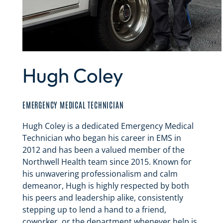
Hugh Coley
EMERGENCY MEDICAL TECHNICIAN
Hugh Coley is a dedicated Emergency Medical
Technician who began his career in EMS in
2012 and has been a valued member of the
Northwell Health team since 2015. Known for
his unwavering professionalism and calm
demeanor, Hugh is highly respected by both
his peers and leadership alike, consistently
stepping up to lend a hand to a friend,
coworker, or the department whenever help is