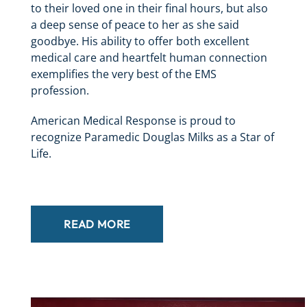
to their loved one in their final hours, but also
a deep sense of peace to her as she said
goodbye. His ability to offer both excellent
medical care and heartfelt human connection
exemplifies the very best of the EMS
profession.
American Medical Response is proud to
recognize Paramedic Douglas Milks as a Star of
Life.
READ MORE