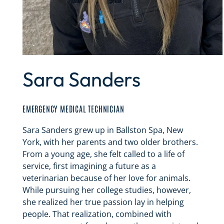
Sara Sanders
EMERGENCY MEDICAL TECHNICIAN
Sara Sanders grew up in Ballston Spa, New
York, with her parents and two older brothers.
From a young age, she felt called to a life of
service, first imagining a future as a
veterinarian because of her love for animals.
While pursuing her college studies, however,
she realized her true passion lay in helping
people. That realization, combined with