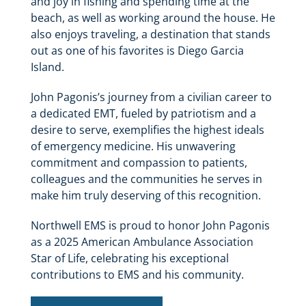
and joy in fishing and spending time at the
beach, as well as working around the house. He
also enjoys traveling, a destination that stands
out as one of his favorites is Diego Garcia
Island.
John Pagonis’s journey from a civilian career to
a dedicated EMT, fueled by patriotism and a
desire to serve, exemplifies the highest ideals
of emergency medicine. His unwavering
commitment and compassion to patients,
colleagues and the communities he serves in
make him truly deserving of this recognition.
Northwell EMS is proud to honor John Pagonis
as a 2025 American Ambulance Association
Star of Life, celebrating his exceptional
contributions to EMS and his community.