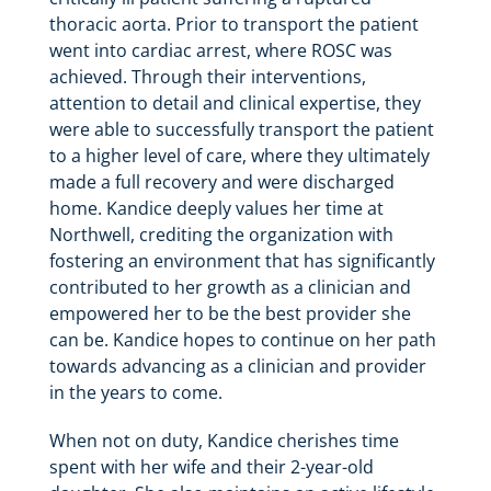
thoracic aorta. Prior to transport the patient
went into cardiac arrest, where ROSC was
achieved. Through their interventions,
attention to detail and clinical expertise, they
were able to successfully transport the patient
to a higher level of care, where they ultimately
made a full recovery and were discharged
home. Kandice deeply values her time at
Northwell, crediting the organization with
fostering an environment that has significantly
contributed to her growth as a clinician and
empowered her to be the best provider she
can be. Kandice hopes to continue on her path
towards advancing as a clinician and provider
in the years to come.
When not on duty, Kandice cherishes time
spent with her wife and their 2-year-old