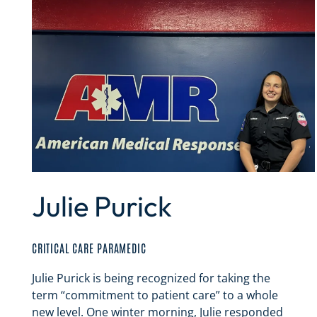
Julie Purick
CRITICAL CARE PARAMEDIC
Julie Purick is being recognized for taking the
term “commitment to patient care” to a whole
new level. One winter morning, Julie responded