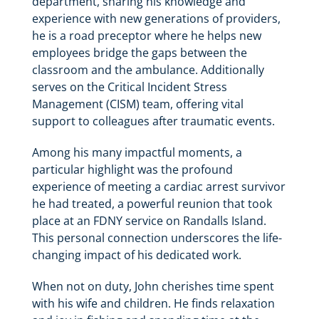
department, sharing his knowledge and
experience with new generations of providers,
he is a road preceptor where he helps new
employees bridge the gaps between the
classroom and the ambulance. Additionally
serves on the Critical Incident Stress
Management (CISM) team, offering vital
support to colleagues after traumatic events.
Among his many impactful moments, a
particular highlight was the profound
experience of meeting a cardiac arrest survivor
he had treated, a powerful reunion that took
place at an FDNY service on Randalls Island.
This personal connection underscores the life-
changing impact of his dedicated work.
When not on duty, John cherishes time spent
with his wife and children. He finds relaxation