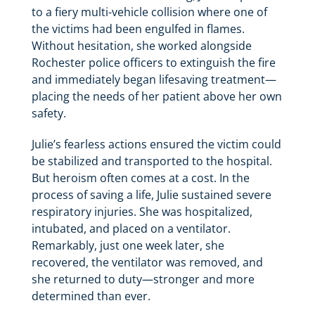
to a fiery multi-vehicle collision where one of
the victims had been engulfed in flames.
Without hesitation, she worked alongside
Rochester police officers to extinguish the fire
and immediately began lifesaving treatment—
placing the needs of her patient above her own
safety.
Julie’s fearless actions ensured the victim could
be stabilized and transported to the hospital.
But heroism often comes at a cost. In the
process of saving a life, Julie sustained severe
respiratory injuries. She was hospitalized,
intubated, and placed on a ventilator.
Remarkably, just one week later, she
recovered, the ventilator was removed, and
she returned to duty—stronger and more
determined than ever.