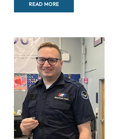
READ MORE