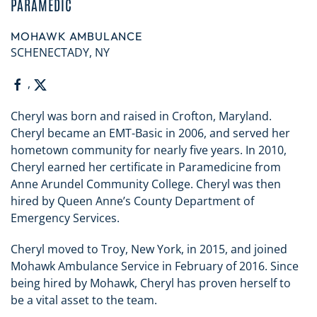
PARAMEDIC
MOHAWK AMBULANCE
SCHENECTADY, NY
,
Cheryl was born and raised in Crofton, Maryland.
Cheryl became an EMT-Basic in 2006, and served her
hometown community for nearly five years. In 2010,
Cheryl earned her certificate in Paramedicine from
Anne Arundel Community College. Cheryl was then
hired by Queen Anne’s County Department of
Emergency Services.
Cheryl moved to Troy, New York, in 2015, and joined
Mohawk Ambulance Service in February of 2016. Since
being hired by Mohawk, Cheryl has proven herself to
be a vital asset to the team.