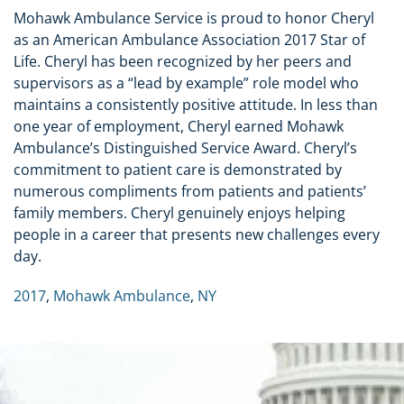
Mohawk Ambulance Service is proud to honor Cheryl
as an American Ambulance Association 2017 Star of
Life. Cheryl has been recognized by her peers and
supervisors as a “lead by example” role model who
maintains a consistently positive attitude. In less than
one year of employment, Cheryl earned Mohawk
Ambulance’s Distinguished Service Award. Cheryl’s
commitment to patient care is demonstrated by
numerous compliments from patients and patients’
family members. Cheryl genuinely enjoys helping
people in a career that presents new challenges every
day.
2017
,
Mohawk Ambulance
,
NY