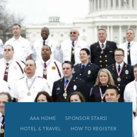
AAA HOME
SPONSOR STARS!
HOTEL & TRAVEL
HOW TO REGISTER