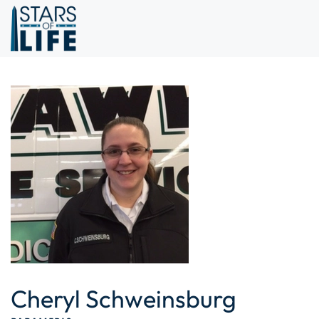
Skip to main content
Cheryl Schweinsburg