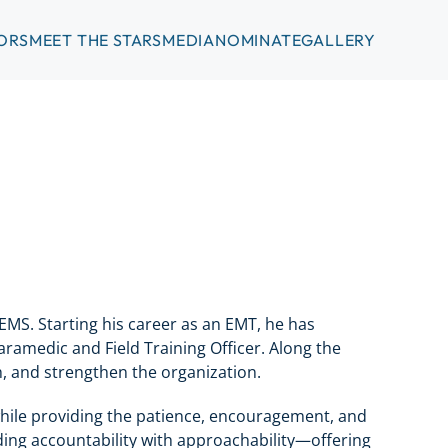
ORS
MEET THE STARS
MEDIA
NOMINATE
GALLERY
EMS. Starting his career as an EMT, he has
Paramedic and Field Training Officer. Along the
, and strengthen the organization.
 while providing the patience, encouragement, and
ing accountability with approachability—offering