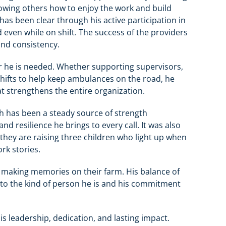
howing others how to enjoy the work and build
as been clear through his active participation in
even while on shift. The success of the providers
 and consistency.
r he is needed. Whether supporting supervisors,
shifts to help keep ambulances on the road, he
 strengthens the entire organization.
ith has been a steady source of strength
 resilience he brings to every call. It was also
 they are raising three children who light up when
rk stories.
d making memories on their farm. His balance of
 to the kind of person he is and his commitment
 his leadership, dedication, and lasting impact.