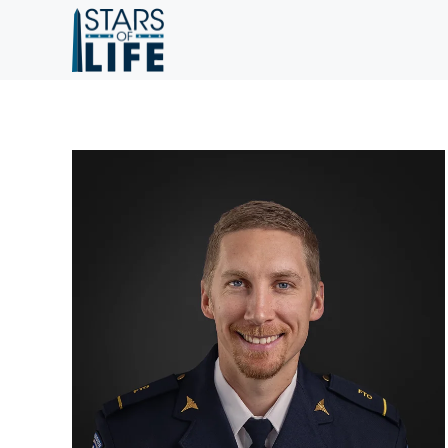
Skip to main content