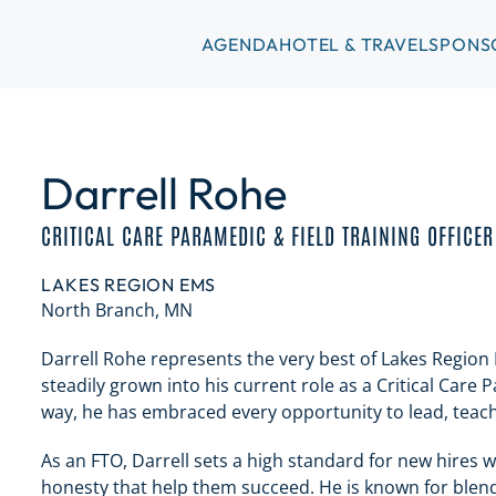
AGENDA
HOTEL & TRAVEL
SPONS
Darrell Rohe
CRITICAL CARE PARAMEDIC & FIELD TRAINING OFFICER
LAKES REGION EMS
North Branch, MN
Darrell Rohe represents the very best of Lakes Region 
steadily grown into his current role as a Critical Care 
way, he has embraced every opportunity to lead, teach
As an FTO, Darrell sets a high standard for new hires
honesty that help them succeed. He is known for blend