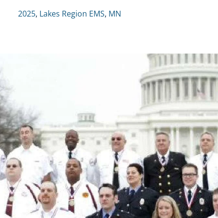
2025
,
Lakes Region EMS
,
MN