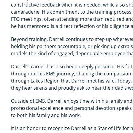
constructive feedback when it is needed, while also s
camaraderie. His commitment to the training process h
FTO meetings, often attending more than required and 
he has mentored is a direct reflection of his diligence
Beyond training, Darrell continues to step up whereve
holding his partners accountable, or picking up extra 
models the kind of engaged, dependable employee that
Darrell’s career has also been deeply personal. His fa
throughout his EMS journey, shaping the compassion and
through Lakes Region that Darrell met his wife. Today,
they hear sirens and proudly ask to hear their dad’s wo
Outside of EMS, Darrell enjoys time with his family an
professional excellence and personal devotion speaks
to both his family and his work.
It is an honor to recognize Darrell as a Star of Life for