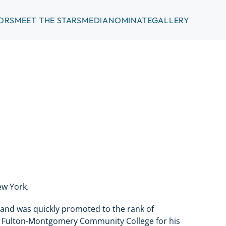
ORS
MEET THE STARS
MEDIA
NOMINATE
GALLERY
ew York.
 and was quickly promoted to the rank of
ng Fulton-Montgomery Community College for his