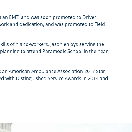
s an EMT, and was soon promoted to Driver.
 work and dedication, and was promoted to Field
skills of his co-workers. Jason enjoys serving the
 planning to attend Paramedic School in the near
s an American Ambulance Association 2017 Star
zed with Distinguished Service Awards in 2014 and