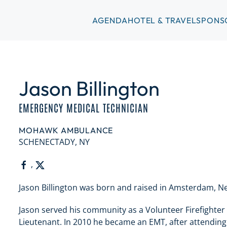
AGENDA
HOTEL & TRAVEL
SPONS
Jason Billington
EMERGENCY MEDICAL TECHNICIAN
MOHAWK AMBULANCE
SCHENECTADY, NY
,
Jason Billington was born and raised in Amsterdam, N
Jason served his community as a Volunteer Firefighter
Lieutenant. In 2010 he became an EMT, after attendi