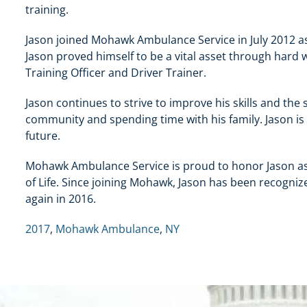
training.
Jason joined Mohawk Ambulance Service in July 2012 a
Jason proved himself to be a vital asset through hard
Training Officer and Driver Trainer.
Jason continues to strive to improve his skills and the 
community and spending time with his family. Jason is
future.
Mohawk Ambulance Service is proud to honor Jason a
of Life. Since joining Mohawk, Jason has been recogni
again in 2016.
2017
,
Mohawk Ambulance
,
NY