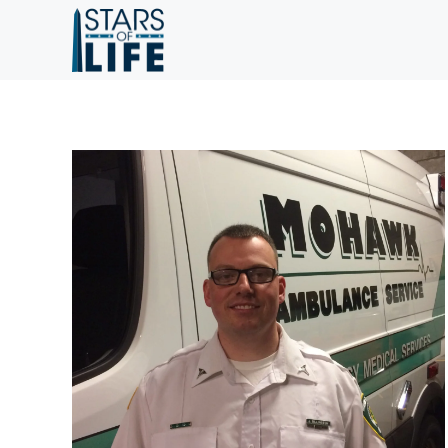
Skip to main content