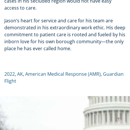
cases in his secluded region would not have easy
access to care.
Jason’s heart for service and care for his team are
demonstrated in his extraordinary work ethic. His deep
commitment to patient care is rooted and fueled by his
inborn love for his own borough community—the only
place he has ever called home.
2022
,
AK
,
American Medical Response (AMR)
,
Guardian
Flight