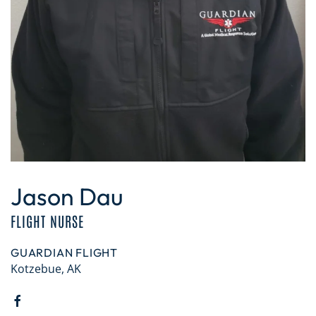
Jason Dau
FLIGHT NURSE
GUARDIAN FLIGHT
Kotzebue, AK