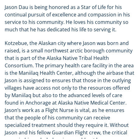
Jason Dau is being honored as a Star of Life for his
continual pursuit of excellence and compassion in his
service to his community.
He loves his community so
much that he has dedicated his life to serving it.
Kotzebue, the Alaskan city where Jason was born and
raised, is a small northwest arctic borough community
that is part of the Alaska Native Tribal Health
Consortium. The primary health care facility in the area
is the Maniilaq Health Center, although the airbase that
Jason is assigned to ensures that those in the outlying
villages have access not only to the resources offered
by Maniilaq but also to the advanced levels of care
found in Anchorage at Alaska Native Medical Center.
Jason’s work as a Flight Nurse is vital, as he ensures
that the people of his community can receive
specialized treatment should they require it. Without
Jason and his fellow Guardian Flight crew, the critical