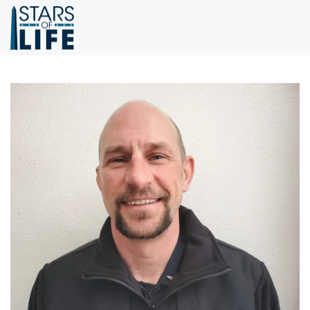
Skip to main content