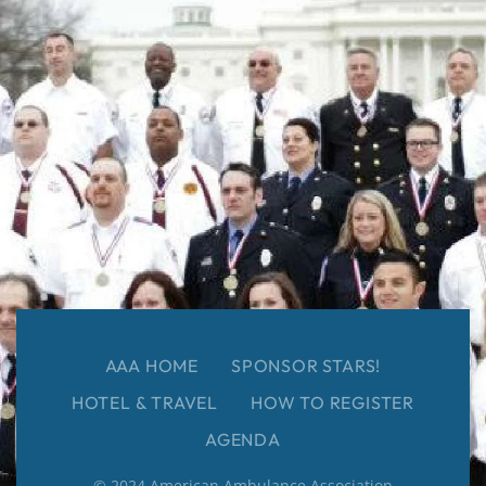
AAA HOME
SPONSOR STARS!
HOTEL & TRAVEL
HOW TO REGISTER
AGENDA
© 2024 American Ambulance Association