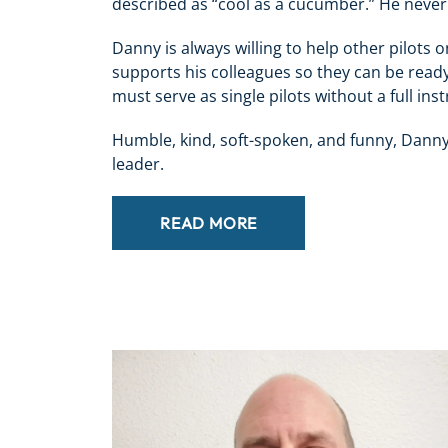
described as “cool as a cucumber.” He never 
Danny is always willing to help other pilots o
supports his colleagues so they can be ready
must serve as single pilots without a full in
Humble, kind, soft-spoken, and funny, Danny
leader.
READ MORE