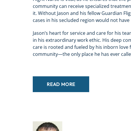
community can receive specialized treatmen
it. Without Jason and his fellow Guardian Fligh
cases in his secluded region would not have 
Jason’s heart for service and care for his t
in his extraordinary work ethic. His deep c
care is rooted and fueled by his inborn love
community—the only place he has ever call
READ MORE