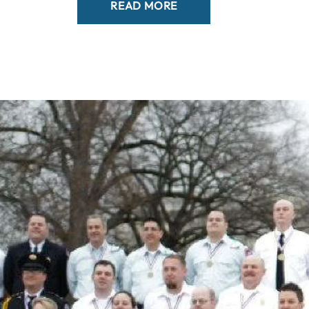
READ MORE