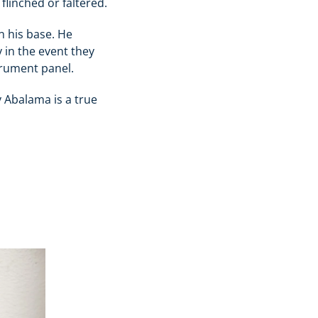
flinched or faltered.
n his base. He
 in the event they
strument panel.
 Abalama is a true