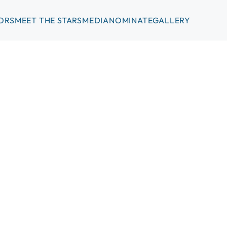
ORS
MEET THE STARS
MEDIA
NOMINATE
GALLERY