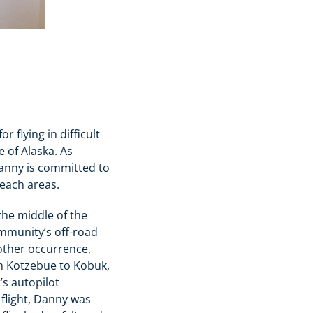
r flying in difficult
 of Alaska. As
Danny is committed to
reach areas.
the middle of the
ommunity’s off-road
nother occurrence,
om Kotzebue to Kobuk,
’s autopilot
flight, Danny was