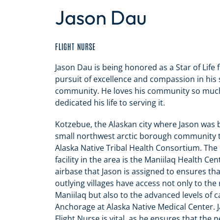
Jason Dau
FLIGHT NURSE
Jason Dau is being honored as a Star of Life 
pursuit of excellence and compassion in his s
community.
He loves his community so much
dedicated his life to serving it.
Kotzebue, the Alaskan city where Jason was b
small northwest arctic borough community th
Alaska Native Tribal Health Consortium. The
facility in the area is the Maniilaq Health Ce
airbase that Jason is assigned to ensures tha
outlying villages have access not only to the
Maniilaq but also to the advanced levels of c
Anchorage at Alaska Native Medical Center. J
Flight Nurse is vital, as he ensures that the p