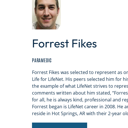
Forrest Fikes
PARAMEDIC
Forrest Fikes was selected to represent as on
Life for LifeNet. His peers selected him for 
the example of what LifeNet strives to repre
comments written about him stated, “Forres
for all, he is always kind, professional and re
Forrest began is LifeNet career in 2008. He a
reside in Hot Springs, AR with their 2-year old