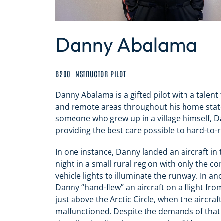
Danny Abalama
B200 INSTRUCTOR PILOT
Danny Abalama is a gifted pilot with a talent fo
and remote areas throughout his home state
someone who grew up in a village himself, 
providing the best care possible to hard-to-
In one instance, Danny landed an aircraft in 
night in a small rural region with only the c
vehicle lights to illuminate the runway. In a
Danny “hand-flew” an aircraft on a flight fr
just above the Arctic Circle, when the aircraft
malfunctioned. Despite the demands of that 