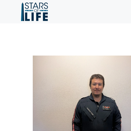
Skip to main content