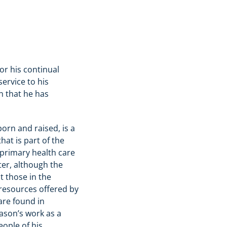
for his continual
ervice to his
 that he has
orn and raised, is a
at is part of the
 primary health care
nter, although the
t those in the
 resources offered by
are found in
ason’s work as a
eople of his