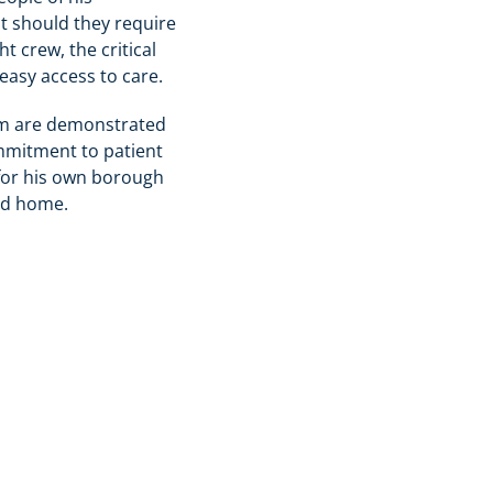
t should they require
t crew, the critical
easy access to care.
eam are demonstrated
ommitment to patient
 for his own borough
ed home.