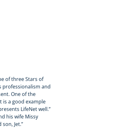
e of three Stars of
his professionalism and
sent. One of the
t is a good example
presents LifeNet well.”
nd his wife Missy
 son, Jet.”