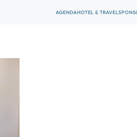
AGENDA
HOTEL & TRAVEL
SPONS