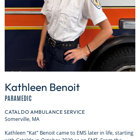
Kathleen Benoit
PARAMEDIC
CATALDO AMBULANCE SERVICE
Somerville, MA
Kathleen “Kat” Benoit came to EMS later in life, starting