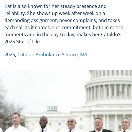
Kat is also known for her steady presence and
reliability. She shows up week after week on a
demanding assignment, never complains, and takes
each call as it comes. Her commitment, both in critical
moments and in the day-to-day, makes her Cataldo’s
2025 Star of Life.
2025
,
Cataldo Ambulance Service
,
MA