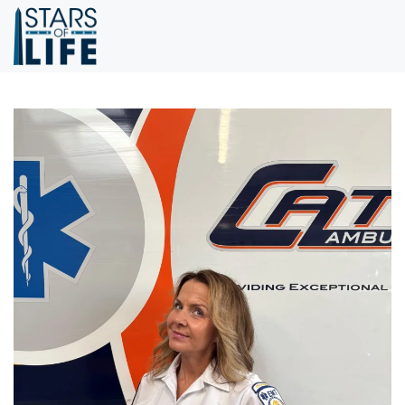
Skip to main content