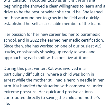
with Cataldo in October 2020 as an EMT. From the
beginning she showed a clear willingness to learn and a
drive to be the best provider she could be. She leaned
on those around her to grow in the field and quickly
established herself as a reliable member of the team.
Her passion for her new career led her to paramedic
school, and in 2022 she earned her medic certification.
Since then, she has worked on one of our busiest ALS
trucks, consistently showing up ready to work and
approaching each shift with a positive attitude.
During this past winter, Kat was involved in a
particularly difficult call where a child was born in
arrest while the mother still had a heroin needle in her
arm. Kat handled the situation with composure under
extreme pressure. Her quick and precise actions
contributed directly to saving the child and mother’s
life.