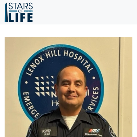
Skip to main content