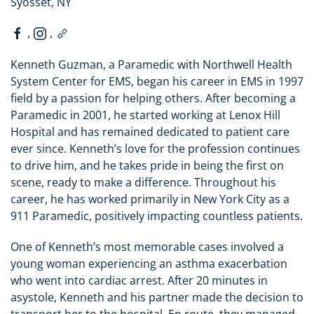
Syosset, NY
,
,
Kenneth Guzman, a Paramedic with Northwell Health
System Center for EMS, began his career in EMS in 1997
field by a passion for helping others. After becoming a
Paramedic in 2001, he started working at Lenox Hill
Hospital and has remained dedicated to patient care
ever since. Kenneth’s love for the profession continues
to drive him, and he takes pride in being the first on
scene, ready to make a difference. Throughout his
career, he has worked primarily in New York City as a
911 Paramedic, positively impacting countless patients.
One of Kenneth’s most memorable cases involved a
young woman experiencing an asthma exacerbation
who went into cardiac arrest. After 20 minutes in
asystole, Kenneth and his partner made the decision to