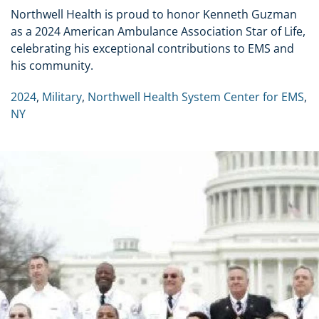
Northwell Health is proud to honor Kenneth Guzman
as a 2024 American Ambulance Association Star of Life,
celebrating his exceptional contributions to EMS and
his community.
2024
,
Military
,
Northwell Health System Center for EMS
,
NY