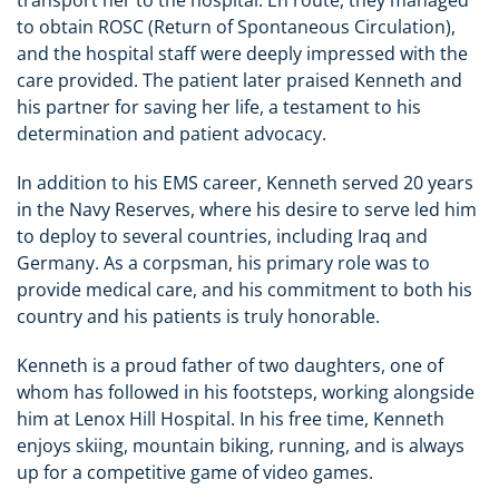
transport her to the hospital. En route, they managed
to obtain ROSC (Return of Spontaneous Circulation),
and the hospital staff were deeply impressed with the
care provided. The patient later praised Kenneth and
his partner for saving her life, a testament to his
determination and patient advocacy.
In addition to his EMS career, Kenneth served 20 years
in the Navy Reserves, where his desire to serve led him
to deploy to several countries, including Iraq and
Germany. As a corpsman, his primary role was to
provide medical care, and his commitment to both his
country and his patients is truly honorable.
Kenneth is a proud father of two daughters, one of
whom has followed in his footsteps, working alongside
him at Lenox Hill Hospital. In his free time, Kenneth
enjoys skiing, mountain biking, running, and is always
up for a competitive game of video games.