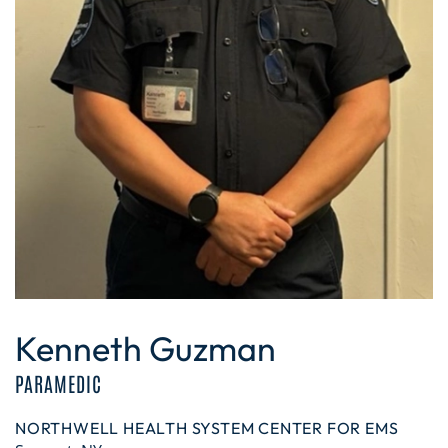
Kenneth Guzman
PARAMEDIC
NORTHWELL HEALTH SYSTEM CENTER FOR EMS