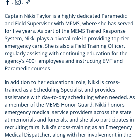
,
,
Captain Nikki Taylor is a highly dedicated Paramedic
and Field Supervisor with MEMS, where she has served
for five years. As part of the MEMS Tiered Response
System, Nikki plays a pivotal role in providing top-tier
emergency care. She is also a Field Training Officer,
regularly assisting with continuing education for the
agency’s 400+ employees and instructing EMT and
Paramedic courses.
In addition to her educational role, Nikki is cross-
trained as a Scheduling Specialist and provides
assistance with day-to-day scheduling when needed. As
a member of the MEMS Honor Guard, Nikki honors
emergency medical service providers across the state
at memorials and funerals, and she also participates in
recruiting fairs. Nikki’s cross-training as an Emergency
Medical Dispatcher, along with her involvement in the