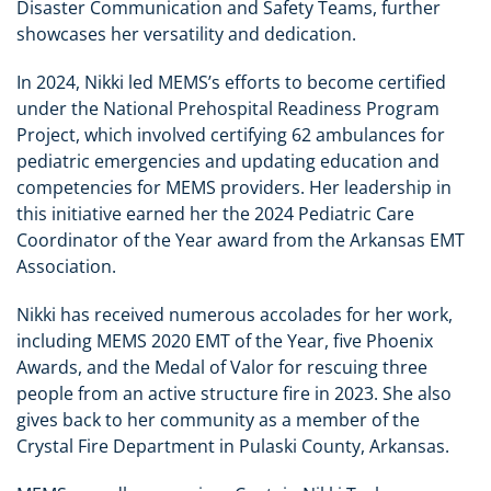
Disaster Communication and Safety Teams, further
showcases her versatility and dedication.
In 2024, Nikki led MEMS’s efforts to become certified
under the National Prehospital Readiness Program
Project, which involved certifying 62 ambulances for
pediatric emergencies and updating education and
competencies for MEMS providers. Her leadership in
this initiative earned her the 2024 Pediatric Care
Coordinator of the Year award from the Arkansas EMT
Association.
Nikki has received numerous accolades for her work,
including MEMS 2020 EMT of the Year, five Phoenix
Awards, and the Medal of Valor for rescuing three
people from an active structure fire in 2023. She also
gives back to her community as a member of the
Crystal Fire Department in Pulaski County, Arkansas.