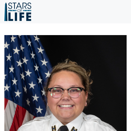
Skip to main content