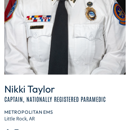
Nikki Taylor
CAPTAIN, NATIONALLY REGISTERED PARAMEDIC
METROPOLITAN EMS
Little Rock, AR