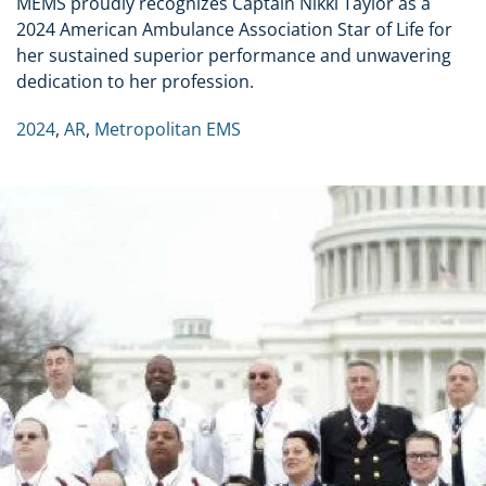
MEMS proudly recognizes Captain Nikki Taylor as a
2024 American Ambulance Association Star of Life for
her sustained superior performance and unwavering
dedication to her profession.
2024
,
AR
,
Metropolitan EMS