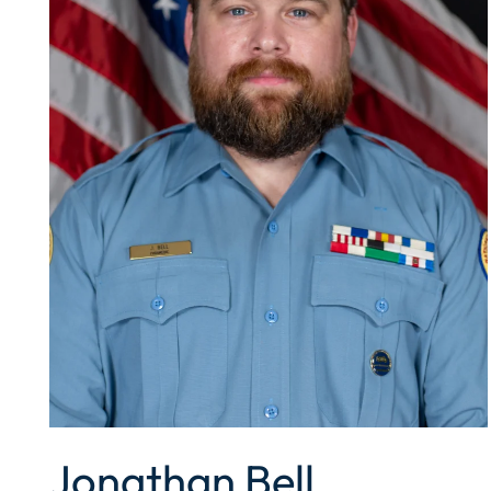
Jonathan Bell