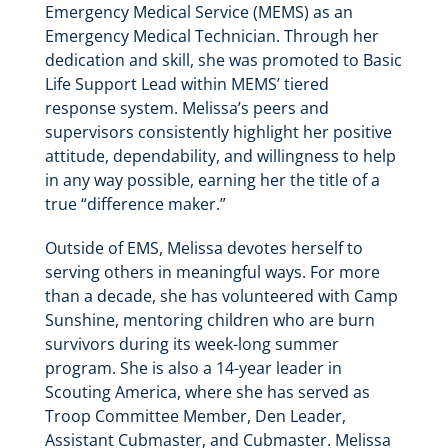
Emergency Medical Service (MEMS) as an
Emergency Medical Technician. Through her
dedication and skill, she was promoted to Basic
Life Support Lead within MEMS’ tiered
response system. Melissa’s peers and
supervisors consistently highlight her positive
attitude, dependability, and willingness to help
in any way possible, earning her the title of a
true “difference maker.”
Outside of EMS, Melissa devotes herself to
serving others in meaningful ways. For more
than a decade, she has volunteered with Camp
Sunshine, mentoring children who are burn
survivors during its week-long summer
program. She is also a 14-year leader in
Scouting America, where she has served as
Troop Committee Member, Den Leader,
Assistant Cubmaster, and Cubmaster. Melissa