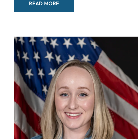
READ MORE