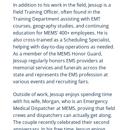
In addition to his work in the field, Jessup is a
Field Training Officer, often found in the
Training Department assisting with EMT
courses, geography studies, and continuing
education for MEMS’ 400+ employees. He is
also cross-trained as a Scheduling Specialist,
helping with day-to-day operations as needed.
As a member of the MEMS Honor Guard,
Jessup regularly honors EMS providers at
memorial services and funerals across the
state and represents the EMS profession at
various events and recruiting fairs.
Outside of work, Jessup enjoys spending time
with his wife, Morgan, who is an Emergency
Medical Dispatcher at MEMS, proving that field
crews and dispatchers can actually get along.
The couple recently celebrated their second
anniversary. In his free time, Jessup enjoys