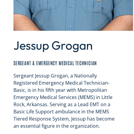
Jessup Grogan
SERGEANT & EMERGENCY MEDICAL TECHNICIAN
Sergeant Jessup Grogan, a Nationally
Registered Emergency Medical Technician-
Basic, is in his fifth year with Metropolitan
Emergency Medical Services (MEMS) in Little
Rock, Arkansas. Serving as a Lead EMT on a
Basic Life Support ambulance in the MEMS
Tiered Response System, Jessup has become
an essential figure in the organization.