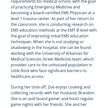
requirements for medical school, with the goal
of practicing Emergency Medicine and
becoming a board-certified EMS Physician at a
level 1 trauma center. As part of her return to
the classroom, she is conducting research on
EMS education methods at the EMT-B level with
the goal of improving initial EMS education
techniques. When she is not studying or
shadowing in the hospital, she can be found
working with the University of Arkansas for
Medical Sciences Street Medicine team, which
provides care to the unhoused population in
Little Rock who face significant barriers to
healthcare access.
During her time off, Zoe enjoys cooking and
collecting records with her husband, Brandon.
She is an avid board gamer and hosts regular
game nights with her friends. She and her