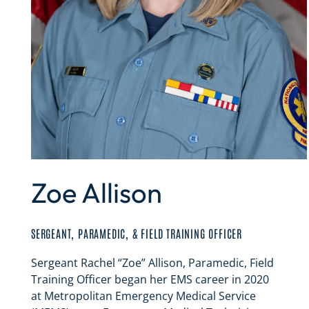
Zoe Allison
SERGEANT, PARAMEDIC, & FIELD TRAINING OFFICER
Sergeant Rachel “Zoe” Allison, Paramedic, Field
Training Officer began her EMS career in 2020
at Metropolitan Emergency Medical Service