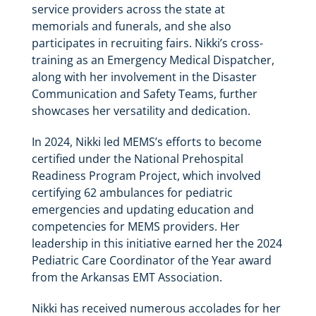
service providers across the state at
memorials and funerals, and she also
participates in recruiting fairs. Nikki’s cross-
training as an Emergency Medical Dispatcher,
along with her involvement in the Disaster
Communication and Safety Teams, further
showcases her versatility and dedication.
In 2024, Nikki led MEMS’s efforts to become
certified under the National Prehospital
Readiness Program Project, which involved
certifying 62 ambulances for pediatric
emergencies and updating education and
competencies for MEMS providers. Her
leadership in this initiative earned her the 2024
Pediatric Care Coordinator of the Year award
from the Arkansas EMT Association.
Nikki has received numerous accolades for her