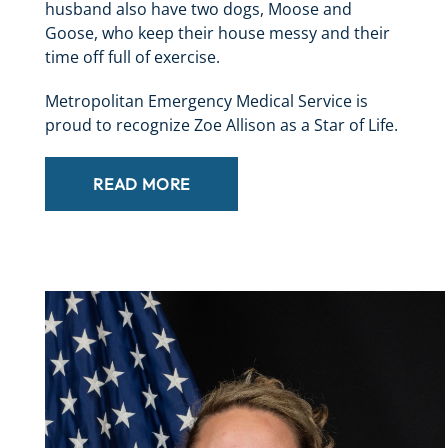
husband also have two dogs, Moose and
Goose, who keep their house messy and their
time off full of exercise.
Metropolitan Emergency Medical Service is
proud to recognize Zoe Allison as a Star of Life.
READ MORE