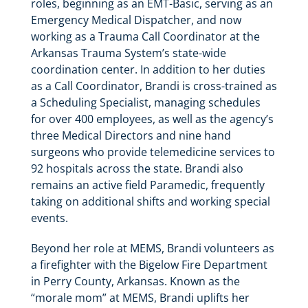
roles, beginning as an EMT-Basic, serving as an
Emergency Medical Dispatcher, and now
working as a Trauma Call Coordinator at the
Arkansas Trauma System’s state-wide
coordination center. In addition to her duties
as a Call Coordinator, Brandi is cross-trained as
a Scheduling Specialist, managing schedules
for over 400 employees, as well as the agency’s
three Medical Directors and nine hand
surgeons who provide telemedicine services to
92 hospitals across the state. Brandi also
remains an active field Paramedic, frequently
taking on additional shifts and working special
events.
Beyond her role at MEMS, Brandi volunteers as
a firefighter with the Bigelow Fire Department
in Perry County, Arkansas. Known as the
“morale mom” at MEMS, Brandi uplifts her