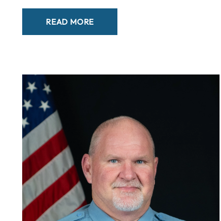
READ MORE