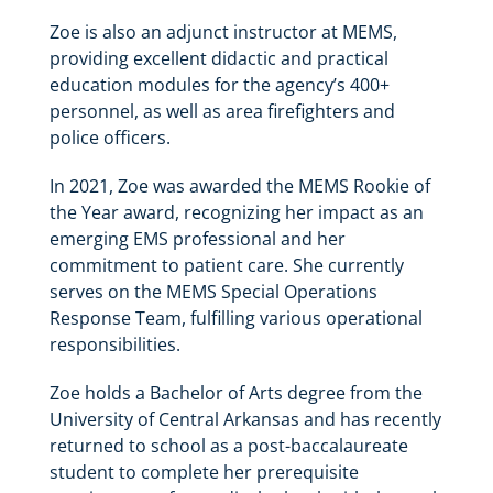
Zoe is also an adjunct instructor at MEMS,
providing excellent didactic and practical
education modules for the agency’s 400+
personnel, as well as area firefighters and
police officers.
In 2021, Zoe was awarded the MEMS Rookie of
the Year award, recognizing her impact as an
emerging EMS professional and her
commitment to patient care. She currently
serves on the MEMS Special Operations
Response Team, fulfilling various operational
responsibilities.
Zoe holds a Bachelor of Arts degree from the
University of Central Arkansas and has recently
returned to school as a post-baccalaureate
student to complete her prerequisite