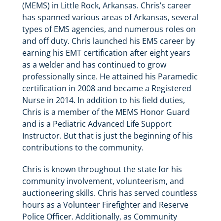
(MEMS) in Little Rock, Arkansas. Chris’s career
has spanned various areas of Arkansas, several
types of EMS agencies, and numerous roles on
and off duty. Chris launched his EMS career by
earning his EMT certification after eight years
as a welder and has continued to grow
professionally since. He attained his Paramedic
certification in 2008 and became a Registered
Nurse in 2014. In addition to his field duties,
Chris is a member of the MEMS Honor Guard
and is a Pediatric Advanced Life Support
Instructor. But that is just the beginning of his
contributions to the community.
Chris is known throughout the state for his
community involvement, volunteerism, and
auctioneering skills. Chris has served countless
hours as a Volunteer Firefighter and Reserve
Police Officer. Additionally, as Community