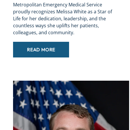
Metropolitan Emergency Medical Service
proudly recognizes Melissa White as a Star of
Life for her dedication, leadership, and the
countless ways she uplifts her patients,
colleagues, and community.
READ MORE