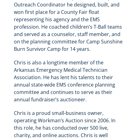
Outreach Coordinator he designed, built, and
won first place for a County Fair float
representing his agency and the EMS
profession. He coached children’s T-Ball teams
and served as a counselor, staff member, and
on the planning committee for Camp Sunshine
Burn Survivor Camp for 14 years.
Chris is also a longtime member of the
Arkansas Emergency Medical Technician
Association. He has lent his talents to their
annual state-wide EMS conference planning
committee and continues to serve as their
annual fundraiser’s auctioneer.
Chris is a proud small-business owner,
operating Workman’s Auction since 2006. In
this role, he has conducted over 500 live,
charity, and online auctions. Chris is well