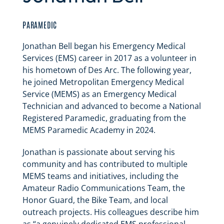
PARAMEDIC
Jonathan Bell began his Emergency Medical
Services (EMS) career in 2017 as a volunteer in
his hometown of Des Arc. The following year,
he joined Metropolitan Emergency Medical
Service (MEMS) as an Emergency Medical
Technician and advanced to become a National
Registered Paramedic, graduating from the
MEMS Paramedic Academy in 2024.
Jonathan is passionate about serving his
community and has contributed to multiple
MEMS teams and initiatives, including the
Amateur Radio Communications Team, the
Honor Guard, the Bike Team, and local
outreach projects. His colleagues describe him