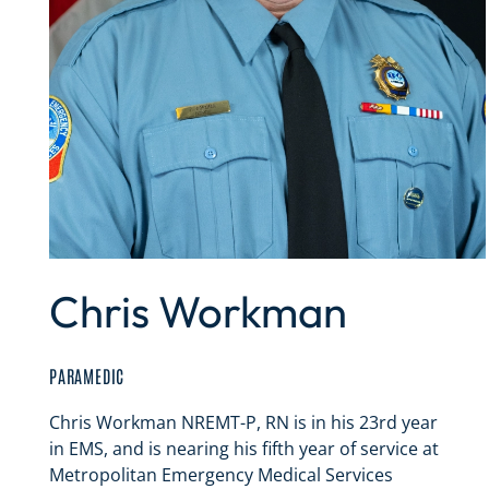
Chris Workman
PARAMEDIC
Chris Workman NREMT-P, RN is in his 23rd year
in EMS, and is nearing his fifth year of service at
Metropolitan Emergency Medical Services