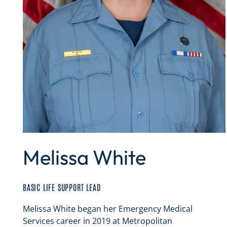
Melissa White
BASIC LIFE SUPPORT LEAD
Melissa White began her Emergency Medical
Services career in 2019 at Metropolitan