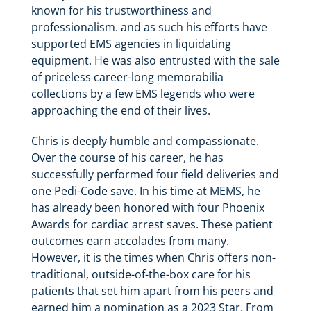
known for his trustworthiness and
professionalism. and as such his efforts have
supported EMS agencies in liquidating
equipment. He was also entrusted with the sale
of priceless career-long memorabilia
collections by a few EMS legends who were
approaching the end of their lives.
Chris is deeply humble and compassionate.
Over the course of his career, he has
successfully performed four field deliveries and
one Pedi-Code save. In his time at MEMS, he
has already been honored with four Phoenix
Awards for cardiac arrest saves. These patient
outcomes earn accolades from many.
However, it is the times when Chris offers non-
traditional, outside-of-the-box care for his
patients that set him apart from his peers and
earned him a nomination as a 2023 Star. From