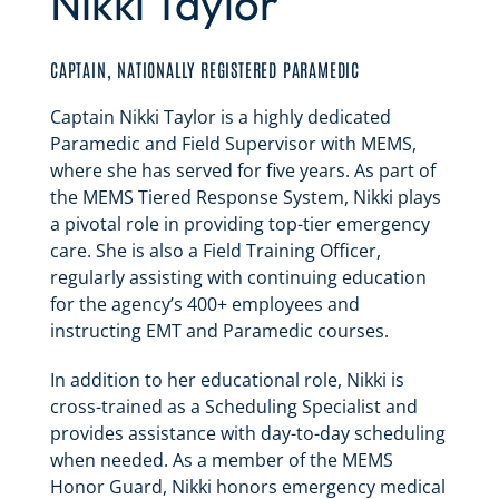
Nikki Taylor
CAPTAIN, NATIONALLY REGISTERED PARAMEDIC
Captain Nikki Taylor is a highly dedicated
Paramedic and Field Supervisor with MEMS,
where she has served for five years. As part of
the MEMS Tiered Response System, Nikki plays
a pivotal role in providing top-tier emergency
care. She is also a Field Training Officer,
regularly assisting with continuing education
for the agency’s 400+ employees and
instructing EMT and Paramedic courses.
In addition to her educational role, Nikki is
cross-trained as a Scheduling Specialist and
provides assistance with day-to-day scheduling
when needed. As a member of the MEMS
Honor Guard, Nikki honors emergency medical