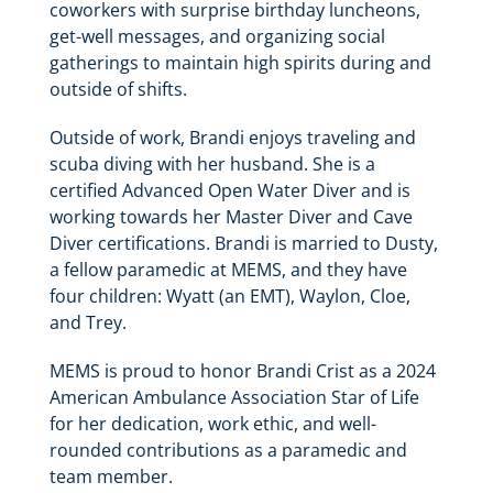
coworkers with surprise birthday luncheons,
get-well messages, and organizing social
gatherings to maintain high spirits during and
outside of shifts.
Outside of work, Brandi enjoys traveling and
scuba diving with her husband. She is a
certified Advanced Open Water Diver and is
working towards her Master Diver and Cave
Diver certifications. Brandi is married to Dusty,
a fellow paramedic at MEMS, and they have
four children: Wyatt (an EMT), Waylon, Cloe,
and Trey.
MEMS is proud to honor Brandi Crist as a 2024
American Ambulance Association Star of Life
for her dedication, work ethic, and well-
rounded contributions as a paramedic and
team member.