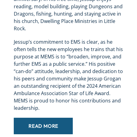
reading, model building, playing Dungeons and
Dragons, fishing, hunting, and staying active in
his church, Dwelling Place Ministries in Little
Rock.
Jessup’s commitment to EMS is clear, as he
often tells the new employees he trains that his
purpose at MEMS is to “broaden, improve, and
further EMS as a public service.” His positive
“can-do” attitude, leadership, and dedication to
his peers and community make Jessup Grogan
an outstanding recipient of the 2024 American
Ambulance Association Star of Life Award.
MEMS is proud to honor his contributions and
leadership.
READ MORE