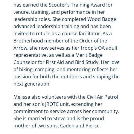
has earned the Scouter’s Training Award for
tenure, training, and performance in her
leadership roles. She completed Wood Badge
advanced leadership training and has been
invited to return as a course facilitator. As a
Brotherhood member of the Order of the
Arrow, she now serves as her troop’s OA adult
representative, as well as a Merit Badge
Counselor for First Aid and Bird Study. Her love
of hiking, camping, and mentoring reflects her
passion for both the outdoors and shaping the
next generation.
Melissa also volunteers with the Civil Air Patrol
and her son’s JROTC unit, extending her
commitment to service across her community.
She is married to Steve and is the proud
mother of two sons, Caden and Pierce.