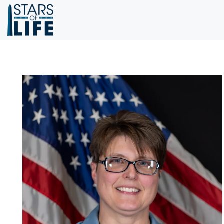
Skip to main content