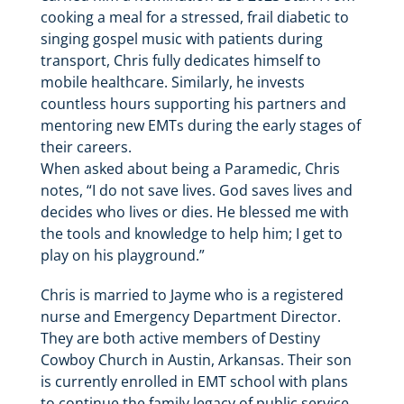
cooking a meal for a stressed, frail diabetic to
singing gospel music with patients during
transport, Chris fully dedicates himself to
mobile healthcare. Similarly, he invests
countless hours supporting his partners and
mentoring new EMTs during the early stages of
their careers.
When asked about being a Paramedic, Chris
notes, “I do not save lives. God saves lives and
decides who lives or dies. He blessed me with
the tools and knowledge to help him; I get to
play on his playground.”
Chris is married to Jayme who is a registered
nurse and Emergency Department Director.
They are both active members of Destiny
Cowboy Church in Austin, Arkansas. Their son
is currently enrolled in EMT school with plans
to continue the family legacy of public service