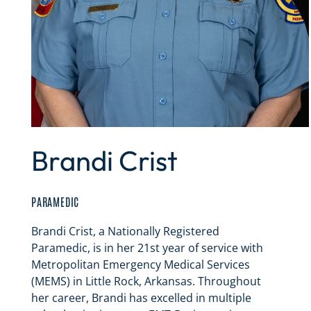
Brandi Crist
PARAMEDIC
Brandi Crist, a Nationally Registered
Paramedic, is in her 21st year of service with
Metropolitan Emergency Medical Services
(MEMS) in Little Rock, Arkansas. Throughout
her career, Brandi has excelled in multiple