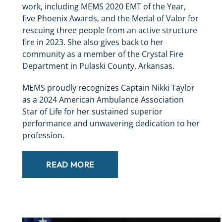
work, including MEMS 2020 EMT of the Year,
five Phoenix Awards, and the Medal of Valor for
rescuing three people from an active structure
fire in 2023. She also gives back to her
community as a member of the Crystal Fire
Department in Pulaski County, Arkansas.
MEMS proudly recognizes Captain Nikki Taylor
as a 2024 American Ambulance Association
Star of Life for her sustained superior
performance and unwavering dedication to her
profession.
READ MORE