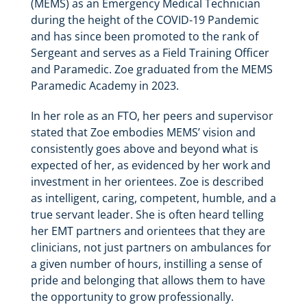
(MEMS) as an Emergency Medical Technician
during the height of the COVID-19 Pandemic
and has since been promoted to the rank of
Sergeant and serves as a Field Training Officer
and Paramedic. Zoe graduated from the MEMS
Paramedic Academy in 2023.
In her role as an FTO, her peers and supervisor
stated that Zoe embodies MEMS’ vision and
consistently goes above and beyond what is
expected of her, as evidenced by her work and
investment in her orientees. Zoe is described
as intelligent, caring, competent, humble, and a
true servant leader. She is often heard telling
her EMT partners and orientees that they are
clinicians, not just partners on ambulances for
a given number of hours, instilling a sense of
pride and belonging that allows them to have
the opportunity to grow professionally.