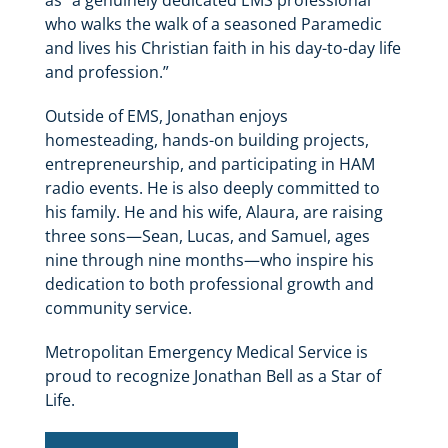
as “a genuinely dedicated EMS professional
who walks the walk of a seasoned Paramedic
and lives his Christian faith in his day-to-day life
and profession.”
Outside of EMS, Jonathan enjoys
homesteading, hands-on building projects,
entrepreneurship, and participating in HAM
radio events. He is also deeply committed to
his family. He and his wife, Alaura, are raising
three sons—Sean, Lucas, and Samuel, ages
nine through nine months—who inspire his
dedication to both professional growth and
community service.
Metropolitan Emergency Medical Service is
proud to recognize Jonathan Bell as a Star of
Life.