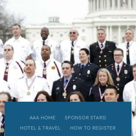
AAA HOME
SPONSOR STARS!
HOTEL & TRAVEL
HOW TO REGISTER