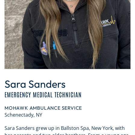
Sara Sanders
EMERGENCY MEDICAL TECHNICIAN
MOHAWK AMBULANCE SERVICE
Schenectady, NY
Sara Sanders grew up in Ballston Spa, New York, with