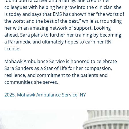
found both a career and a family. She credits her
colleagues with helping her grow into the clinician she
is today and says that EMS has shown her “the worst of
the worst and the best of the best,” while surrounding
her with an amazing network of support. Looking
ahead, Sara plans to further her training by becoming
a Paramedic and ultimately hopes to earn her RN
license.
Mohawk Ambulance Service is honored to celebrate
Sara Sanders as a Star of Life for her compassion,
resilience, and commitment to the patients and
communities she serves.
2025
,
Mohawk Ambulance Service
,
NY