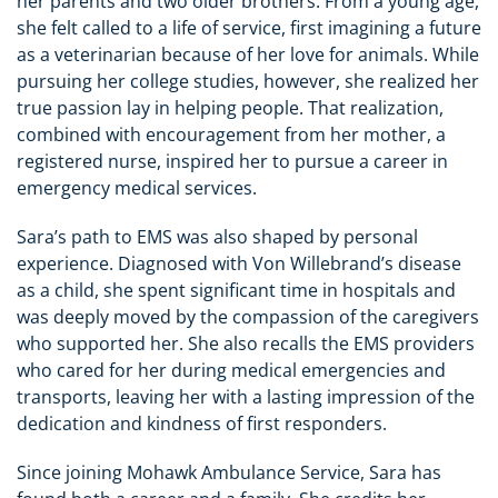
her parents and two older brothers. From a young age,
she felt called to a life of service, first imagining a future
as a veterinarian because of her love for animals. While
pursuing her college studies, however, she realized her
true passion lay in helping people. That realization,
combined with encouragement from her mother, a
registered nurse, inspired her to pursue a career in
emergency medical services.
Sara’s path to EMS was also shaped by personal
experience. Diagnosed with Von Willebrand’s disease
as a child, she spent significant time in hospitals and
was deeply moved by the compassion of the caregivers
who supported her. She also recalls the EMS providers
who cared for her during medical emergencies and
transports, leaving her with a lasting impression of the
dedication and kindness of first responders.
Since joining Mohawk Ambulance Service, Sara has