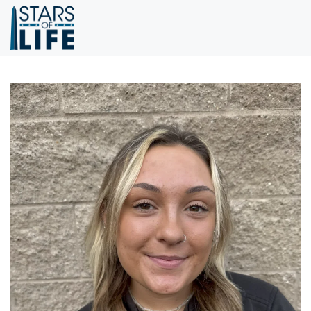
Skip to main content