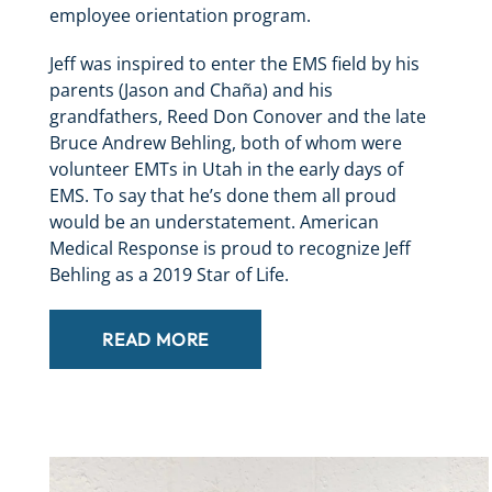
employee orientation program.
Jeff was inspired to enter the EMS field by his
parents (Jason and Chaña) and his
grandfathers, Reed Don Conover and the late
Bruce Andrew Behling, both of whom were
volunteer EMTs in Utah in the early days of
EMS. To say that he’s done them all proud
would be an understatement. American
Medical Response is proud to recognize Jeff
Behling as a 2019 Star of Life.
READ MORE