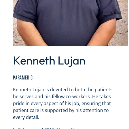
Kenneth Lujan
PARAMEDIC
Kenneth Lujan is devoted to both the patients
he serves and his fellow co-workers. He takes
pride in every aspect of his job, ensuring that
patient care is supported by his attention to
every detail.