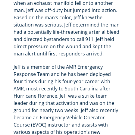
when an exhaust manifold fell onto another
man. Jeff was off-duty but jumped into action.
Based on the man’s color, Jeff knew the
situation was serious. Jeff determined the man
had a potentially life-threatening arterial bleed
and directed bystanders to call 911. Jeff held
direct pressure on the wound and kept the
man alert until first responders arrived.
Jeff is a member of the AMR Emergency
Response Team and he has been deployed
four times during his four-year career with
AMR, most recently to South Carolina after
Hurricane Florence. Jeff was a strike team
leader during that activation and was on the
ground for nearly two weeks. Jeff also recently
became an Emergency Vehicle Operator
Course (EVOC) instructor and assists with
various aspects of his operation’s new