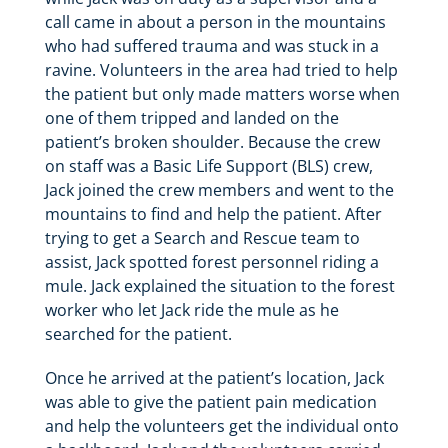
call came in about a person in the mountains
who had suffered trauma and was stuck in a
ravine. Volunteers in the area had tried to help
the patient but only made matters worse when
one of them tripped and landed on the
patient’s broken shoulder. Because the crew
on staff was a Basic Life Support (BLS) crew,
Jack joined the crew members and went to the
mountains to find and help the patient. After
trying to get a Search and Rescue team to
assist, Jack spotted forest personnel riding a
mule. Jack explained the situation to the forest
worker who let Jack ride the mule as he
searched for the patient.
Once he arrived at the patient’s location, Jack
was able to give the patient pain medication
and help the volunteers get the individual onto