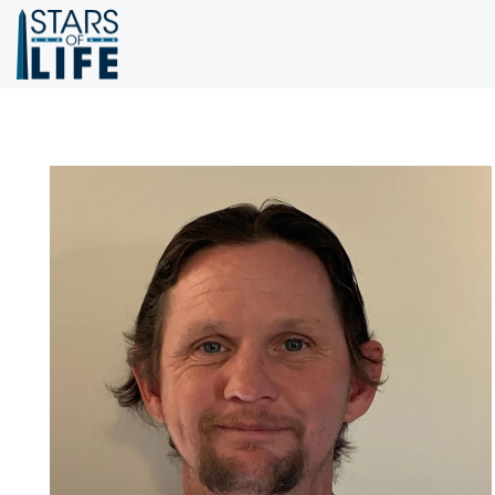
Skip to main content