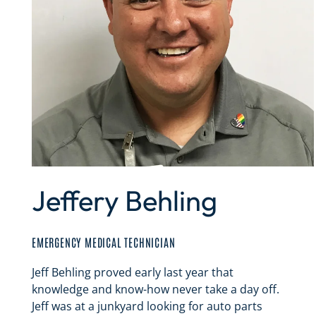
Jeffery Behling
EMERGENCY MEDICAL TECHNICIAN
Jeff Behling proved early last year that
knowledge and know-how never take a day off.
Jeff was at a junkyard looking for auto parts