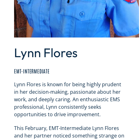
Lynn Flores
EMT-INTERMEDIATE
Lynn Flores is known for being highly prudent
in her decision-making, passionate about her
work, and deeply caring. An enthusiastic EMS
professional, Lynn consistently seeks
opportunities to drive improvement.
This February, EMT-Intermediate Lynn Flores
and her partner noticed something strange on