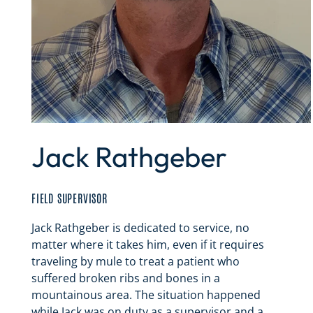
Jack Rathgeber
FIELD SUPERVISOR
Jack Rathgeber is dedicated to service, no
matter where it takes him, even if it requires
traveling by mule to treat a patient who
suffered broken ribs and bones in a
mountainous area. The situation happened
while Jack was on duty as a supervisor and a