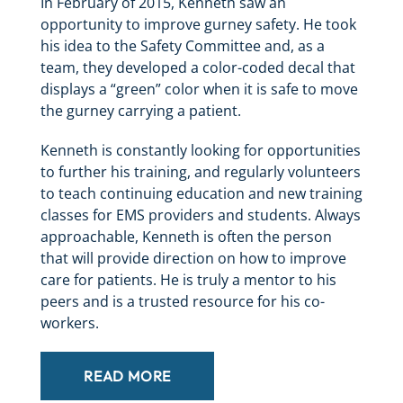
In February of 2015, Kenneth saw an
opportunity to improve gurney safety. He took
his idea to the Safety Committee and, as a
team, they developed a color-coded decal that
displays a “green” color when it is safe to move
the gurney carrying a patient.
Kenneth is constantly looking for opportunities
to further his training, and regularly volunteers
to teach continuing education and new training
classes for EMS providers and students. Always
approachable, Kenneth is often the person
that will provide direction on how to improve
care for patients. He is truly a mentor to his
peers and is a trusted resource for his co-
workers.
READ MORE