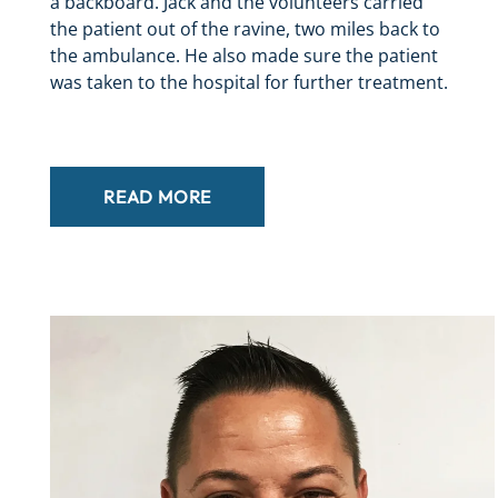
a backboard. Jack and the volunteers carried
the patient out of the ravine, two miles back to
the ambulance. He also made sure the patient
was taken to the hospital for further treatment.
READ MORE