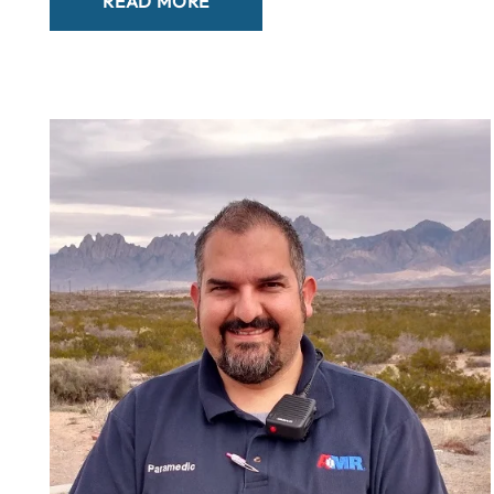
READ MORE