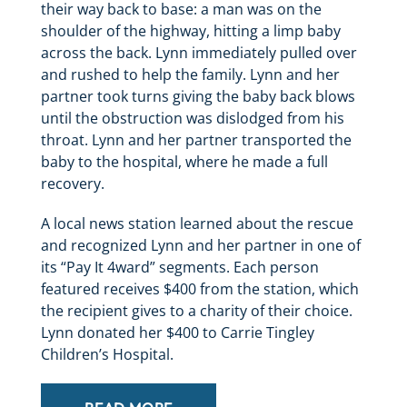
their way back to base: a man was on the
shoulder of the highway, hitting a limp baby
across the back. Lynn immediately pulled over
and rushed to help the family. Lynn and her
partner took turns giving the baby back blows
until the obstruction was dislodged from his
throat. Lynn and her partner transported the
baby to the hospital, where he made a full
recovery.
A local news station learned about the rescue
and recognized Lynn and her partner in one of
its “Pay It 4ward” segments. Each person
featured receives $400 from the station, which
the recipient gives to a charity of their choice.
Lynn donated her $400 to Carrie Tingley
Children’s Hospital.