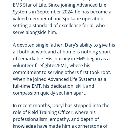
EMS Star of Life. Since joining Advanced Life
Systems in September 2024, he has become a
valued member of our Spokane operation,
setting a standard of excellence for all who
serve alongside him.
A devoted single father, Dary’s ability to give his
all-both at work and at home-is nothing short
of remarkable. His journey in EMS began as a
volunteer firefighter/EMT, where his
commitment to serving others first took root.
When he joined Advanced Life Systems as a
full-time EMT, his dedication, skill, and
compassion quickly set him apart.
In recent months, Daryl has stepped into the
role of Field Training Officer, where his
professionalism, empathy, and depth of
knowledge have made him a cornerstone of