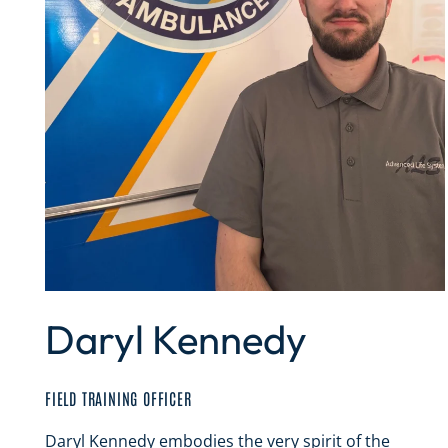
Daryl Kennedy
FIELD TRAINING OFFICER
Daryl Kennedy embodies the very spirit of the