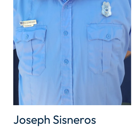
Joseph Sisneros