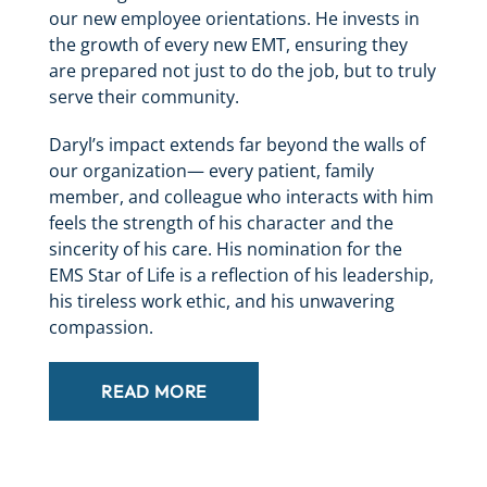
our new employee orientations. He invests in
the growth of every new EMT, ensuring they
are prepared not just to do the job, but to truly
serve their community.
Daryl’s impact extends far beyond the walls of
our organization— every patient, family
member, and colleague who interacts with him
feels the strength of his character and the
sincerity of his care. His nomination for the
EMS Star of Life is a reflection of his leadership,
his tireless work ethic, and his unwavering
compassion.
READ MORE