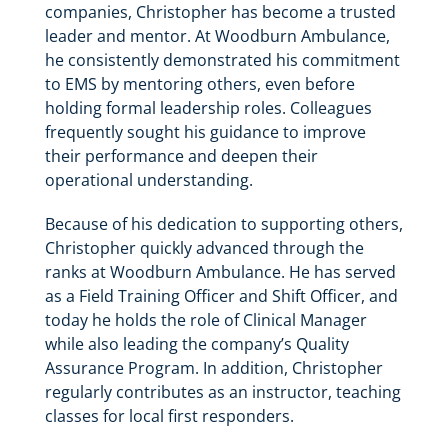
companies, Christopher has become a trusted
leader and mentor. At Woodburn Ambulance,
he consistently demonstrated his commitment
to EMS by mentoring others, even before
holding formal leadership roles. Colleagues
frequently sought his guidance to improve
their performance and deepen their
operational understanding.
Because of his dedication to supporting others,
Christopher quickly advanced through the
ranks at Woodburn Ambulance. He has served
as a Field Training Officer and Shift Officer, and
today he holds the role of Clinical Manager
while also leading the company’s Quality
Assurance Program. In addition, Christopher
regularly contributes as an instructor, teaching
classes for local first responders.