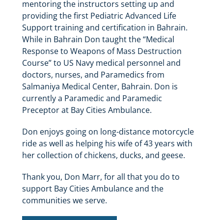
mentoring the instructors setting up and
providing the first Pediatric Advanced Life
Support training and certification in Bahrain.
While in Bahrain Don taught the “Medical
Response to Weapons of Mass Destruction
Course” to US Navy medical personnel and
doctors, nurses, and Paramedics from
Salmaniya Medical Center, Bahrain. Don is
currently a Paramedic and Paramedic
Preceptor at Bay Cities Ambulance.
Don enjoys going on long-distance motorcycle
ride as well as helping his wife of 43 years with
her collection of chickens, ducks, and geese.
Thank you, Don Marr, for all that you do to
support Bay Cities Ambulance and the
communities we serve.