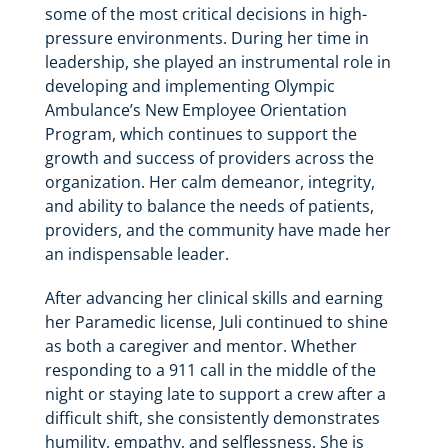
some of the most critical decisions in high-
pressure environments. During her time in
leadership, she played an instrumental role in
developing and implementing Olympic
Ambulance’s New Employee Orientation
Program, which continues to support the
growth and success of providers across the
organization. Her calm demeanor, integrity,
and ability to balance the needs of patients,
providers, and the community have made her
an indispensable leader.
After advancing her clinical skills and earning
her Paramedic license, Juli continued to shine
as both a caregiver and mentor. Whether
responding to a 911 call in the middle of the
night or staying late to support a crew after a
difficult shift, she consistently demonstrates
humility, empathy, and selflessness. She is