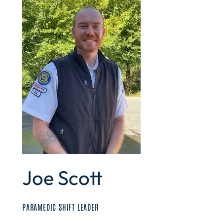
Joe Scott
PARAMEDIC SHIFT LEADER