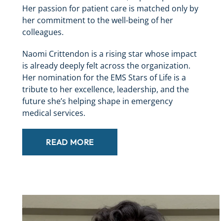
Her passion for patient care is matched only by
her commitment to the well-being of her
colleagues.
Naomi Crittendon is a rising star whose impact
is already deeply felt across the organization.
Her nomination for the EMS Stars of Life is a
tribute to her excellence, leadership, and the
future she’s helping shape in emergency
medical services.
READ MORE