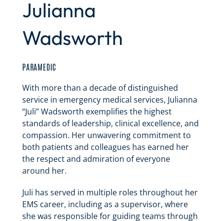
Julianna
Wadsworth
PARAMEDIC
With more than a decade of distinguished
service in emergency medical services, Julianna
“Juli” Wadsworth exemplifies the highest
standards of leadership, clinical excellence, and
compassion. Her unwavering commitment to
both patients and colleagues has earned her
the respect and admiration of everyone
around her.
Juli has served in multiple roles throughout her
EMS career, including as a supervisor, where
she was responsible for guiding teams through