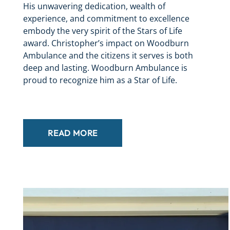
His unwavering dedication, wealth of
experience, and commitment to excellence
embody the very spirit of the Stars of Life
award. Christopher’s impact on Woodburn
Ambulance and the citizens it serves is both
deep and lasting. Woodburn Ambulance is
proud to recognize him as a Star of Life.
READ MORE