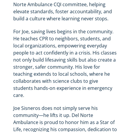
Norte Ambulance CQI committee, helping
elevate standards, foster accountability, and
build a culture where learning never stops.
For Joe, saving lives begins in the community.
He teaches CPR to neighbors, students, and
local organizations, empowering everyday
people to act confidently in a crisis. His classes
not only build lifesaving skills but also create a
stronger, safer community. His love for
teaching extends to local schools, where he
collaborates with science clubs to give
students hands-on experience in emergency
care.
Joe Sisneros does not simply serve his
community—he lifts it up. Del Norte
Ambulance is proud to honor him as a Star of
Life, recognizing his compassion, dedication to