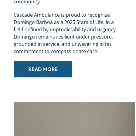
community.
Cascade Ambulance is proud to recognize
Domingo Barboa as a 2025 Stars of Life. In a
field defined by unpredictability and urgency,
Domingo remains resilient under pressure,
grounded in service, and unwavering in his
commitment to compassionate care.
READ MORE