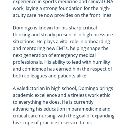
experience in sports medicine and clinical CNA
work, laying a strong foundation for the high-
acuity care he now provides on the front lines.
Domingo is known for his sharp critical
thinking and steady presence in high-pressure
situations. He plays a vital role in onboarding
and mentoring new EMTs, helping shape the
next generation of emergency medical
professionals. His ability to lead with humility
and confidence has earned him the respect of
both colleagues and patients alike.
A valedictorian in high school, Domingo brings
academic excellence and a tireless work ethic
to everything he does. He is currently
advancing his education in paramedicine and
critical care nursing, with the goal of expanding
his scope of practice in service to his