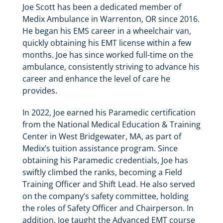
Joe Scott has been a dedicated member of
Medix Ambulance in Warrenton, OR since 2016.
He began his EMS career in a wheelchair van,
quickly obtaining his EMT license within a few
months. Joe has since worked full-time on the
ambulance, consistently striving to advance his
career and enhance the level of care he
provides.
In 2022, Joe earned his Paramedic certification
from the National Medical Education & Training
Center in West Bridgewater, MA, as part of
Medix’s tuition assistance program. Since
obtaining his Paramedic credentials, Joe has
swiftly climbed the ranks, becoming a Field
Training Officer and Shift Lead. He also served
on the company’s safety committee, holding
the roles of Safety Officer and Chairperson. In
addition, Joe taught the Advanced EMT course