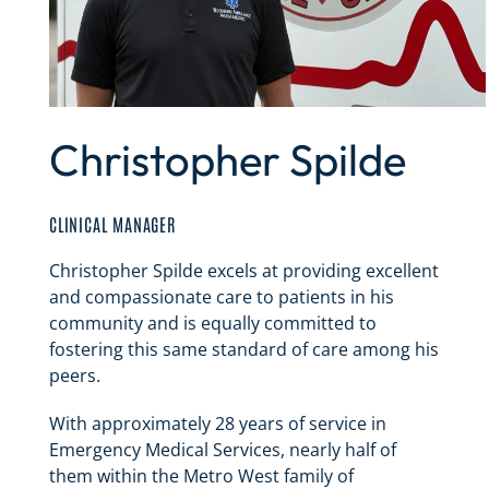
Christopher Spilde
CLINICAL MANAGER
Christopher Spilde excels at providing excellent
and compassionate care to patients in his
community and is equally committed to
fostering this same standard of care among his
peers.
With approximately 28 years of service in
Emergency Medical Services, nearly half of
them within the Metro West family of