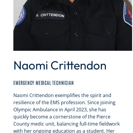
Naomi Crittendon
EMERGENCY MEDICAL TECHNICIAN
Naomi Crittendon exemplifies the spirit and
resilience of the EMS profession. Since joining
Olympic Ambulance in April 2023, she has
quickly become a cornerstone of the Pierce
County medic unit, balancing full-time fieldwork
with her ongoing education as a student. Her