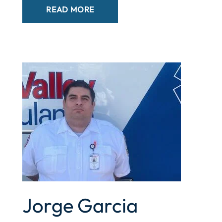
READ MORE
Jorge Garcia