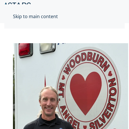
Skip to main content