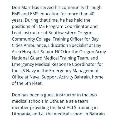
Don Marr has served his community through
EMS and EMS education for more than 40
years. During that time, he has held the
positions of EMS Program Coordinator and
Lead Instructor at Southwestern Oregon
Community College, Training Officer for Bay
Cities Ambulance, Education Specialist at Bay
Area Hospital, Senior NCO for the Oregon Army
National Guard Medical Training Team, and
Emergency Medical Response Coordinator for
the US Navy in the Emergency Management
Office at Naval Support Activity Bahrain, home
of the 5th Fleet.
Don has been a guest instructor in the two
medical schools in Lithuania as a team
member providing the first ACLS training in
Lithuania, and at the medical school in Bahrain