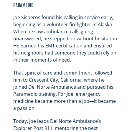
PARAMEDIC
Joe Sisneros found his calling in service early,
beginning as a volunteer firefighter in Alaska.
When he saw ambulance calls going
unanswered, he stepped up without hesitation.
He earned his EMT certification and ensured
his neighbors had someone they could rely on
in their moments of need.
That spirit of care and commitment followed
him to Crescent City, California, where he
joined Del Norte Ambulance and pursued his
Paramedic training. For Joe, emergency
medicine became more than a job—it became
a passion.
Today, Joe leads Del Norte Ambulance’s
Explorer Post 911, mentoring the next