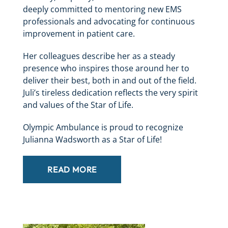
deeply committed to mentoring new EMS
professionals and advocating for continuous
improvement in patient care.
Her colleagues describe her as a steady
presence who inspires those around her to
deliver their best, both in and out of the field.
Juli’s tireless dedication reflects the very spirit
and values of the Star of Life.
Olympic Ambulance is proud to recognize
Julianna Wadsworth as a Star of Life!
READ MORE