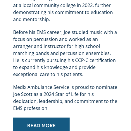
at a local community college in 2022, further
demonstrating his commitment to education
and mentorship.
Before his EMS career, Joe studied music with a
focus on percussion and worked as an
arranger and instructor for high school
marching bands and percussion ensembles.
He is currently pursuing his CCP-C certification
to expand his knowledge and provide
exceptional care to his patients.
Medix Ambulance Service is proud to nominate
Joe Scott as a 2024 Star of Life for his
dedication, leadership, and commitment to the
EMS profession.
READ MORE