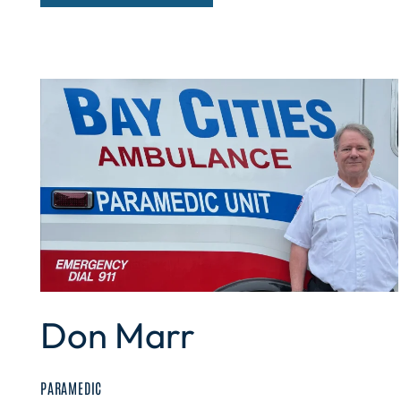
Don Marr
PARAMEDIC