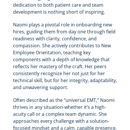
dedication to both patient care and team
development is nothing short of inspiring.
Naomi plays a pivotal role in onboarding new
hires, guiding them from day one through field
readiness with clarity, confidence, and
compassion. She actively contributes to New
Employee Orientation, teaching key
components with a depth of knowledge that
reflects her mastery of the craft. Her peers
consistently recognize her not just for her
technical skill, but for her integrity, adaptability,
and unwavering support.
Often described as the “universal EMT,” Naomi
thrives in any situation-whether it’s a high-
acuity call or a complex team dynamic. She
approaches every challenge with a solution-
focused mindset and a calm, capable presence.