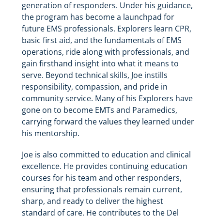
generation of responders. Under his guidance,
the program has become a launchpad for
future EMS professionals. Explorers learn CPR,
basic first aid, and the fundamentals of EMS
operations, ride along with professionals, and
gain firsthand insight into what it means to
serve. Beyond technical skills, Joe instills
responsibility, compassion, and pride in
community service. Many of his Explorers have
gone on to become EMTs and Paramedics,
carrying forward the values they learned under
his mentorship.
Joe is also committed to education and clinical
excellence. He provides continuing education
courses for his team and other responders,
ensuring that professionals remain current,
sharp, and ready to deliver the highest
standard of care. He contributes to the Del