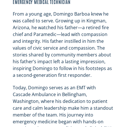
EMERGENCY MEDICAL TECHNICIAN
From a young age, Domingo Barboa knew he
was called to serve. Growing up in Kingman,
Arizona, he watched his father—a retired fire
chief and Paramedic—lead with compassion
and integrity. His father instilled in him the
values of civic service and compassion. The
stories shared by community members about
his father’s impact left a lasting impression,
inspiring Domingo to follow in his footsteps as
a second-generation first responder.
Today, Domingo serves as an EMT with
Cascade Ambulance in Bellingham,
Washington, where his dedication to patient
care and calm leadership make him a standout
member of the team. His journey into
emergency medicine began with hands-on