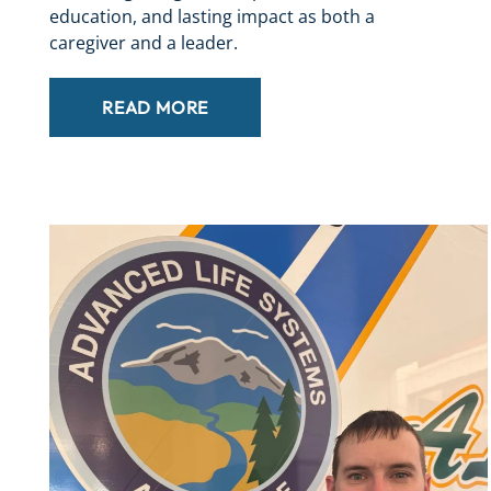
education, and lasting impact as both a
caregiver and a leader.
READ MORE