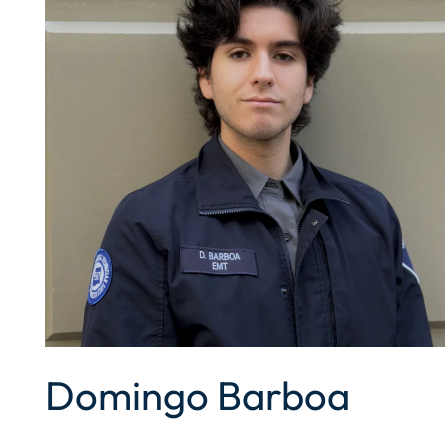
Domingo Barboa